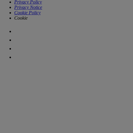
Privacy Policy
Privacy Notice
Cookie Policy
Cookie