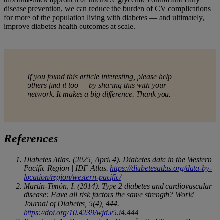
disease prevention, we can reduce the burden of CV complications
for more of the population living with diabetes — and ultimately,
improve diabetes health outcomes at scale.
If you found this article interesting, please help
others find it too — by sharing this with your
network. It makes a big difference. Thank you.
References
Diabetes Atlas. (2025, April 4). Diabetes data in the Western
Pacific Region | IDF Atlas.
https://diabetesatlas.org/data-by-
location/region/western-pacific/
Martín-Timón, I. (2014). Type 2 diabetes and cardiovascular
disease: Have all risk factors the same strength? World
Journal of Diabetes, 5(4), 444.
https://doi.org/10.4239/wjd.v5.i4.444