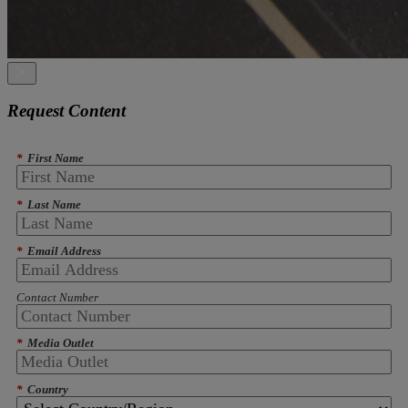
Request Content
*
First Name
*
Last Name
*
Email Address
Contact Number
*
Media Outlet
*
Country