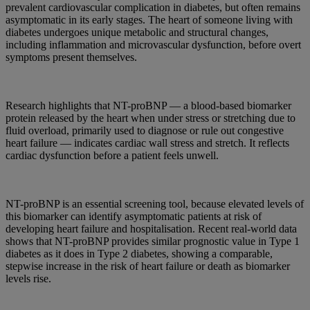
prevalent cardiovascular complication in diabetes, but often remains
asymptomatic in its early stages. The heart of someone living with
diabetes undergoes unique metabolic and structural changes,
including inflammation and microvascular dysfunction, before overt
symptoms present themselves.
Research highlights that NT-proBNP — a blood-based biomarker
protein released by the heart when under stress or stretching due to
fluid overload, primarily used to diagnose or rule out congestive
heart failure — indicates cardiac wall stress and stretch. It reflects
cardiac dysfunction before a patient feels unwell.
NT-proBNP is an essential screening tool, because elevated levels of
this biomarker can identify asymptomatic patients at risk of
developing heart failure and hospitalisation. Recent real-world data
shows that NT-proBNP provides similar prognostic value in Type 1
diabetes as it does in Type 2 diabetes, showing a comparable,
stepwise increase in the risk of heart failure or death as biomarker
levels rise.