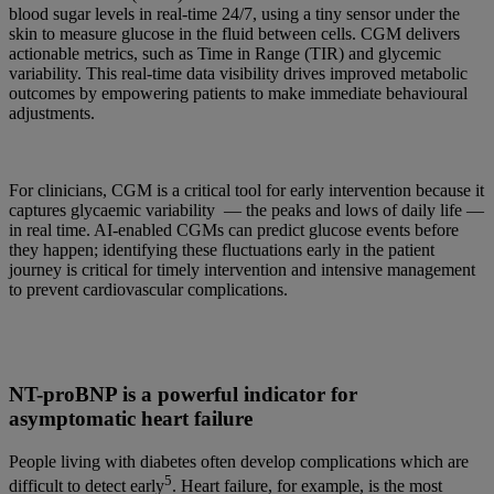
blood sugar levels in real-time 24/7, using a tiny sensor under the
skin to measure glucose in the fluid between cells. CGM delivers
actionable metrics, such as Time in Range (TIR) and glycemic
variability. This real-time data visibility drives improved metabolic
outcomes by empowering patients to make immediate behavioural
adjustments.
For clinicians, CGM is a critical tool for early intervention because it
captures glycaemic variability — the peaks and lows of daily life —
in real time. AI-enabled CGMs can predict glucose events before
they happen; identifying these fluctuations early in the patient
journey is critical for timely intervention and intensive management
to prevent cardiovascular complications.
NT-proBNP is a powerful indicator for
asymptomatic heart failure
People living with diabetes often develop complications which are
5
difficult to detect early
. Heart failure, for example, is the most