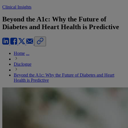
Clinical Insights
Beyond the A1c: Why the Future of
Diabetes and Heart Health is Predictive
Home
...
Dia:logue
Beyond the A1c: Why the Future of Diabetes and Heart
Health is Predictive