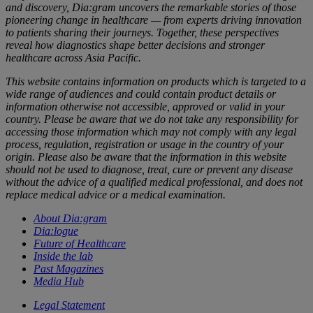
and discovery, Dia:gram uncovers the remarkable stories of those
pioneering change in healthcare — from experts driving innovation
to patients sharing their journeys. Together, these perspectives
reveal how diagnostics shape better decisions and stronger
healthcare across Asia Pacific.
This website contains information on products which is targeted to a
wide range of audiences and could contain product details or
information otherwise not accessible, approved or valid in your
country. Please be aware that we do not take any responsibility for
accessing those information which may not comply with any legal
process, regulation, registration or usage in the country of your
origin. Please also be aware that the information in this website
should not be used to diagnose, treat, cure or prevent any disease
without the advice of a qualified medical professional, and does not
replace medical advice or a medical examination.
About Dia:gram
Dia:logue
Future of Healthcare
Inside the lab
Past Magazines
Media Hub
Legal Statement