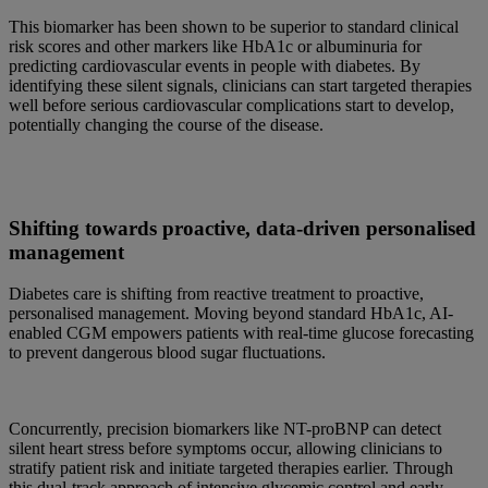
This biomarker has been shown to be superior to standard clinical
risk scores and other markers like HbA1c or albuminuria for
predicting cardiovascular events in people with diabetes. By
identifying these silent signals, clinicians can start targeted therapies
well before serious cardiovascular complications start to develop,
potentially changing the course of the disease.
Shifting towards proactive, data-driven personalised
management
Diabetes care is shifting from reactive treatment to proactive,
personalised management. Moving beyond standard HbA1c, AI-
enabled CGM empowers patients with real-time glucose forecasting
to prevent dangerous blood sugar fluctuations.
Concurrently, precision biomarkers like NT-proBNP can detect
silent heart stress before symptoms occur, allowing clinicians to
stratify patient risk and initiate targeted therapies earlier. Through
this dual-track approach of intensive glycemic control and early