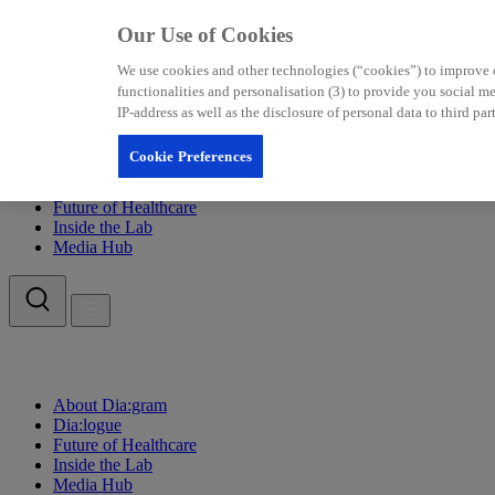
Our Use of Cookies
We use cookies and other technologies (“cookies”) to improve our
functionalities and personalisation (3) to provide you social 
IP-address as well as the disclosure of personal data to third p
Cookie Preferences
About Dia:gram
Dia:logue
Future of Healthcare
Inside the Lab
Media Hub
About Dia:gram
Dia:logue
Future of Healthcare
Inside the Lab
Media Hub