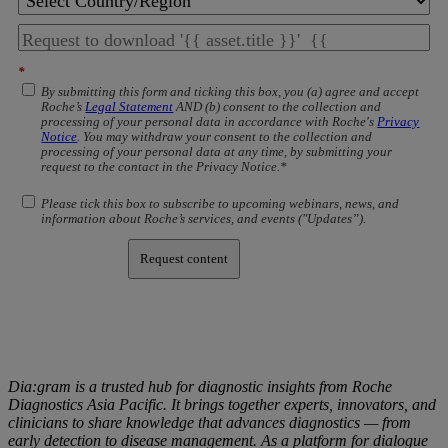
*
By submitting this form and ticking this box, you (a) agree and accept
Roche’s
Legal Statement
AND (b) consent to the collection and
processing of your personal data in accordance with Roche's
Privacy
Notice
. You may withdraw your consent to the collection and
processing of your personal data at any time, by submitting your
request to the contact in the Privacy Notice.*
Please tick this box to subscribe to upcoming webinars, news, and
information about Roche’s services, and events ("Updates”).
Request content
Dia:gram is a trusted hub for diagnostic insights from Roche
Diagnostics Asia Pacific. It brings together experts, innovators, and
clinicians to share knowledge that advances diagnostics — from
early detection to disease management. As a platform for dialogue