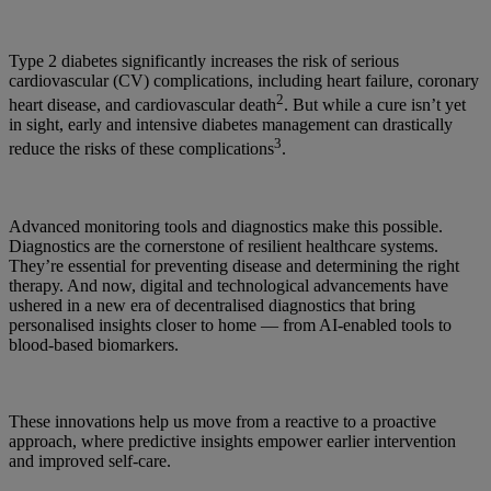
Type 2 diabetes significantly increases the risk of serious
cardiovascular (CV) complications, including heart failure, coronary
2
heart disease, and cardiovascular death
. But while a cure isn’t yet
in sight, early and intensive diabetes management can drastically
3
reduce the risks of these complications
.
Advanced monitoring tools and diagnostics make this possible.
Diagnostics are the cornerstone of resilient healthcare systems.
They’re essential for preventing disease and determining the right
therapy. And now, digital and technological advancements have
ushered in a new era of decentralised diagnostics that bring
personalised insights closer to home — from AI-enabled tools to
blood-based biomarkers.
These innovations help us move from a reactive to a proactive
approach, where predictive insights empower earlier intervention
and improved self-care.