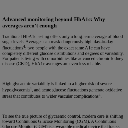
Advanced monitoring beyond HbA1c: Why
averages aren’t enough
Traditional HbA1c testing offers only a long-term average of blood
sugar levels. Averages can mask dangerously high day-to-day
4
fluctuations
; two people with the exact same A1c can have
completely different glucose distributions and degrees of variability.
For patients living with comorbidities like advanced chronic kidney
disease (CKD), HbA1c averages are even less reliable.
High glycaemic variability is linked to a higher risk of severe
4
hypoglycaemia
, and acute glucose fluctuations generate oxidative
4
stress that contributes to wider vascular complications
.
To see the true picture of glycaemic control, modern care is shifting
toward Continuous Glucose Monitoring (CGM). A Continuous
Glucose Monitor (CGM) is a wearable medical device that tracks