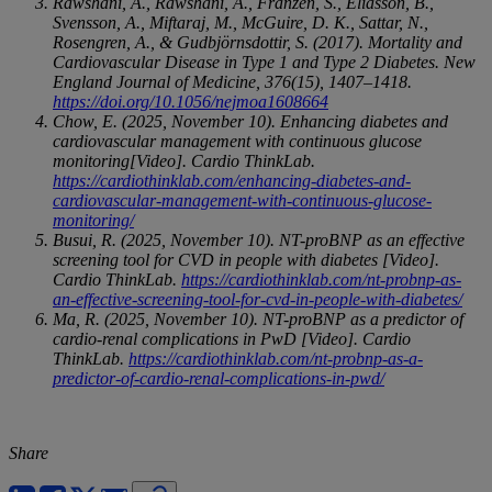
Rawshani, A., Rawshani, A., Franzén, S., Eliasson, B.,
Svensson, A., Miftaraj, M., McGuire, D. K., Sattar, N.,
Rosengren, A., & Gudbjörnsdottir, S. (2017). Mortality and
Cardiovascular Disease in Type 1 and Type 2 Diabetes. New
England Journal of Medicine, 376(15), 1407–1418.
https://doi.org/10.1056/nejmoa1608664
Chow, E. (2025, November 10). Enhancing diabetes and
cardiovascular management with continuous glucose
monitoring[Video]. Cardio ThinkLab.
https://cardiothinklab.com/enhancing-diabetes-and-
cardiovascular-management-with-continuous-glucose-
monitoring/
Busui, R. (2025, November 10). NT-proBNP as an effective
screening tool for CVD in people with diabetes [Video].
Cardio ThinkLab.
https://cardiothinklab.com/nt-probnp-as-
an-effective-screening-tool-for-cvd-in-people-with-diabetes/
Ma, R. (2025, November 10). NT-proBNP as a predictor of
cardio-renal complications in PwD [Video]. Cardio
ThinkLab.
https://cardiothinklab.com/nt-probnp-as-a-
predictor-of-cardio-renal-complications-in-pwd/
Share