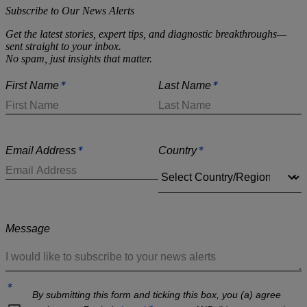
Subscribe to Our News Alerts
Get the latest stories, expert tips, and diagnostic breakthroughs—
sent straight to your inbox.
No spam, just insights that matter.
*
*
First Name
Last Name
*
*
Email Address
Country
Message
*
By submitting this form and ticking this box, you (a) agree