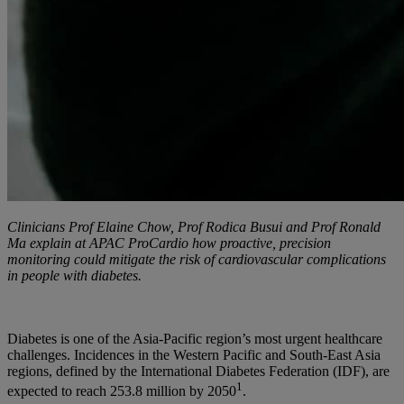
Clinicians Prof Elaine Chow, Prof Rodica Busui and Prof Ronald
Ma explain at APAC ProCardio how proactive, precision
monitoring could mitigate the risk of cardiovascular complications
in people with diabetes.
Diabetes is one of the Asia-Pacific region’s most urgent healthcare
challenges. Incidences in the Western Pacific and South-East Asia
regions, defined by the International Diabetes Federation (IDF), are
1
expected to reach 253.8 million by 2050
.