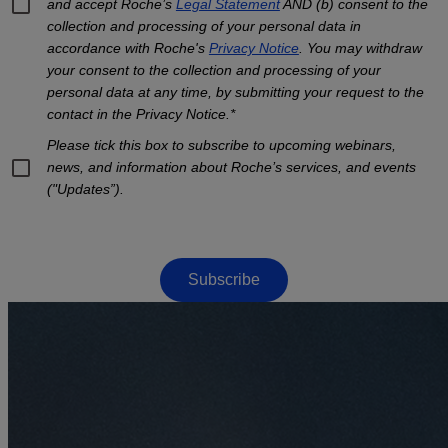
and accept Roche’s
Legal Statement
AND (b) consent to the
collection and processing of your personal data in
accordance with Roche's
Privacy Notice
. You may withdraw
your consent to the collection and processing of your
personal data at any time, by submitting your request to the
contact in the Privacy Notice.*
Please tick this box to subscribe to upcoming webinars,
news, and information about Roche’s services, and events
("Updates”).
Subscribe