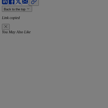
Back to the top
Link copied
You May Also Like