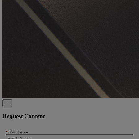
Request Content
*
First Name