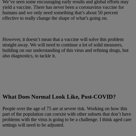
We’ve seen some encouraging early results and global efforts may
yield a vaccine. There has never been a coronavirus vaccine for
humans and we only need something that’s about 50 percent
effective to really change the shape of what’s going on.
However, it doesn’t mean that a vaccine will solve this problem
straight away. We will need to continue a lot of solid measures,
building on our understanding of this virus and refining drugs, but
also diagnostics, to tackle it.
What Does Normal Look Like, Post-COVID?
People over the age of 75 are at severe risk. Working on how this
part of the population can coexist with other subsets that don’t have
problems with the virus is going to be a challenge. I think aged care
settings will need to be adjusted.