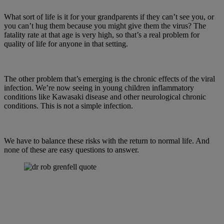
What sort of life is it for your grandparents if they can’t see you, or
you can’t hug them because you might give them the virus? The
fatality rate at that age is very high, so that’s a real problem for
quality of life for anyone in that setting.
The other problem that’s emerging is the chronic effects of the viral
infection. We’re now seeing in young children inflammatory
conditions like Kawasaki disease and other neurological chronic
conditions. This is not a simple infection.
We have to balance these risks with the return to normal life. And
none of these are easy questions to answer.