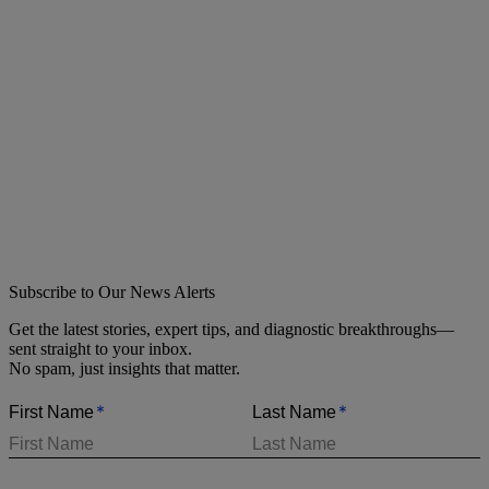
Subscribe to Our News Alerts
Get the latest stories, expert tips, and diagnostic breakthroughs—
sent straight to your inbox.
No spam, just insights that matter.
*
*
First Name
Last Name