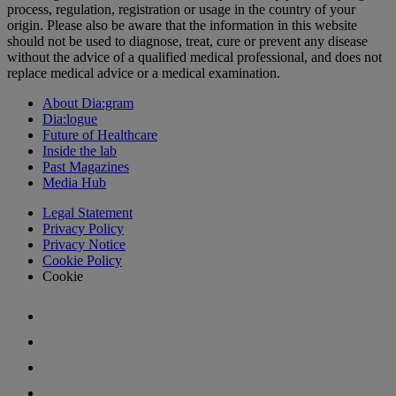
process, regulation, registration or usage in the country of your
origin. Please also be aware that the information in this website
should not be used to diagnose, treat, cure or prevent any disease
without the advice of a qualified medical professional, and does not
replace medical advice or a medical examination.
About Dia:gram
Dia:logue
Future of Healthcare
Inside the lab
Past Magazines
Media Hub
Legal Statement
Privacy Policy
Privacy Notice
Cookie Policy
Cookie