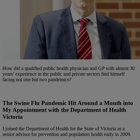
How did a qualified public health physician and GP with almost 30
years’ experience in the public and private sectors find himself
facing not one but two pandemics?
The Swine Flu Pandemic Hit Around a Month into
My Appointment with the Department of Health
Victoria
I joined the Department of Health for the State of Victoria as a
senior advisor for prevention and population health early in 2009.