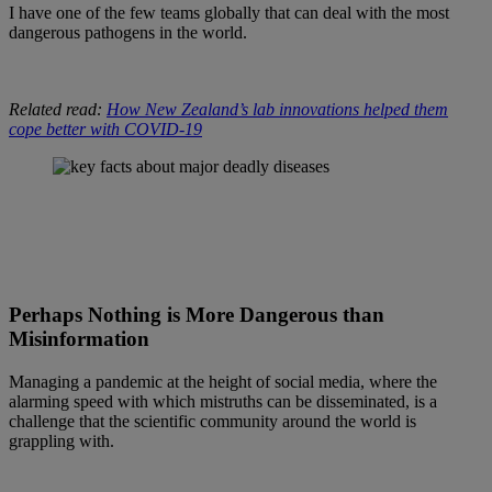
I have one of the few teams globally that can deal with the most
dangerous pathogens in the world.
Related read:
How New Zealand’s lab innovations helped them
cope better with COVID-19
Perhaps Nothing is More Dangerous than
Misinformation
Managing a pandemic at the height of social media, where the
alarming speed with which mistruths can be disseminated, is a
challenge that the scientific community around the world is
grappling with.