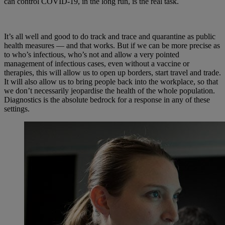
can control COVID-19, in the long run, is the real task.
It’s all well and good to do track and trace and quarantine as public
health measures — and that works. But if we can be more precise as
to who’s infectious, who’s not and allow a very pointed
management of infectious cases, even without a vaccine or
therapies, this will allow us to open up borders, start travel and trade.
It will also allow us to bring people back into the workplace, so that
we don’t necessarily jeopardise the health of the whole population.
Diagnostics is the absolute bedrock for a response in any of these
settings.