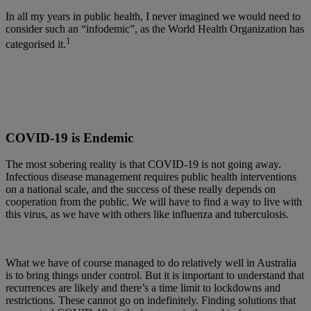
In all my years in public health, I never imagined we would need to
consider such an “infodemic”, as the World Health Organization has
1
categorised it.
COVID-19 is Endemic
The most sobering reality is that COVID-19 is not going away.
Infectious disease management requires public health interventions
on a national scale, and the success of these really depends on
cooperation from the public. We will have to find a way to live with
this virus, as we have with others like influenza and tuberculosis.
What we have of course managed to do relatively well in Australia
is to bring things under control. But it is important to understand that
recurrences are likely and there’s a time limit to lockdowns and
restrictions. These cannot go on indefinitely. Finding solutions that