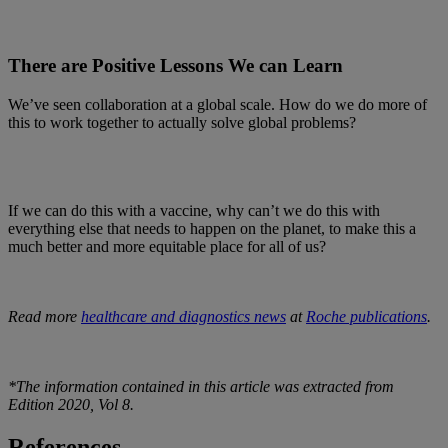
There are Positive Lessons We can Learn
We’ve seen collaboration at a global scale. How do we do more of
this to work together to actually solve global problems?
If we can do this with a vaccine, why can’t we do this with
everything else that needs to happen on the planet, to make this a
much better and more equitable place for all of us?
Read more
healthcare and diagnostics news
at
Roche publications
.
*The information contained in this article was extracted from
Edition 2020, Vol 8.
References