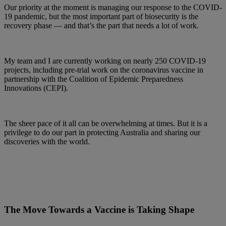
Our priority at the moment is managing our response to the COVID-
19 pandemic, but the most important part of biosecurity is the
recovery phase — and that’s the part that needs a lot of work.
My team and I are currently working on nearly 250 COVID-19
projects, including pre-trial work on the coronavirus vaccine in
partnership with the Coalition of Epidemic Preparedness
Innovations (CEPI).
The sheer pace of it all can be overwhelming at times. But it is a
privilege to do our part in protecting Australia and sharing our
discoveries with the world.
The Move Towards a Vaccine is Taking Shape