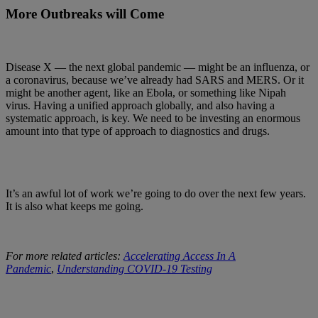
More Outbreaks will Come
Disease X — the next global pandemic — might be an influenza, or
a coronavirus, because we’ve already had SARS and MERS. Or it
might be another agent, like an Ebola, or something like Nipah
virus. Having a unified approach globally, and also having a
systematic approach, is key. We need to be investing an enormous
amount into that type of approach to diagnostics and drugs.
It’s an awful lot of work we’re going to do over the next few years.
It is also what keeps me going.
For more related articles:
Accelerating Access In A
Pandemic
,
Understanding COVID-19 Testing