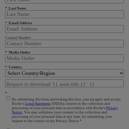
*
Last Name
*
Email Address
Contact Number
*
Media Outlet
*
Country
*
By submitting this form and ticking this box, you (a) agree and accept
Roche’s
Legal Statement
AND (b) consent to the collection and
processing of your personal data in accordance with Roche's
Privacy
Notice
. You may withdraw your consent to the collection and
processing of your personal data at any time, by submitting your
request to the contact in the Privacy Notice.*