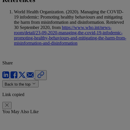
World Health Organization. (2020). Managing the COVID-
19 infodemic: Promoting healthy behaviours and mitigating
the harm from misinformation and disinformation. Retrieved
30 September 2020, from
https://www.who.int/news-
room/detail/23-09-2020-managing-the-covid-19-infodemic-
promoting-healthy-behaviours-and-mitigating-the-harm-from-
misinformation-and-disinformation
Share
Back to the top
Link copied
You May Also Like