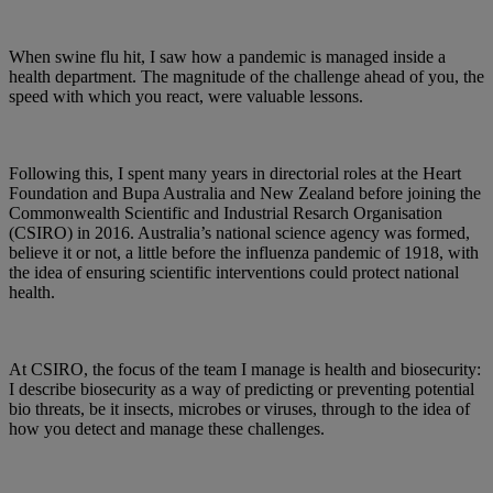
When swine flu hit, I saw how a pandemic is managed inside a
health department. The magnitude of the challenge ahead of you, the
speed with which you react, were valuable lessons.
Following this, I spent many years in directorial roles at the Heart
Foundation and Bupa Australia and New Zealand before joining the
Commonwealth Scientific and Industrial Resarch Organisation
(CSIRO) in 2016. Australia’s national science agency was formed,
believe it or not, a little before the influenza pandemic of 1918, with
the idea of ensuring scientific interventions could protect national
health.
At CSIRO, the focus of the team I manage is health and biosecurity:
I describe biosecurity as a way of predicting or preventing potential
bio threats, be it insects, microbes or viruses, through to the idea of
how you detect and manage these challenges.