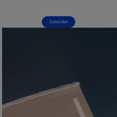
Subscribe