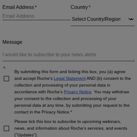
*
*
Email Address
Country
Message
*
By submitting this form and ticking this box, you (a) agree
and accept Roche’s
Legal Statement
AND (b) consent to the
collection and processing of your personal data in
accordance with Roche's
Privacy Notice
. You may withdraw
your consent to the collection and processing of your
personal data at any time, by submitting your request to the
contact in the Privacy Notice.*
Please tick this box to subscribe to upcoming webinars,
news, and information about Roche’s services, and events
("Updates”).