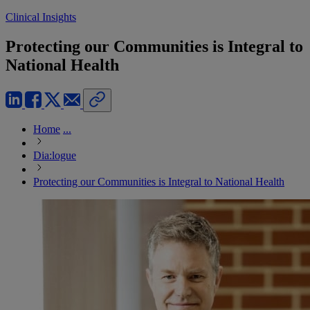
Clinical Insights
Protecting our Communities is Integral to
National Health
Home
...
Dia:logue
Protecting our Communities is Integral to National Health