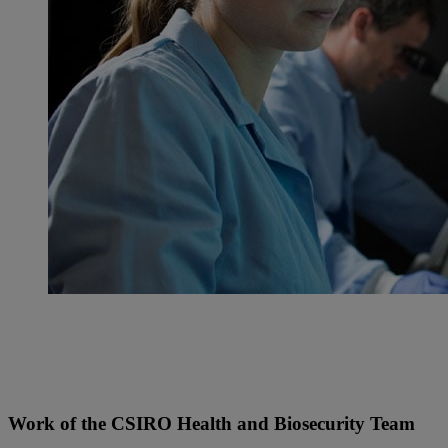
Work of the CSIRO Health and Biosecurity Team