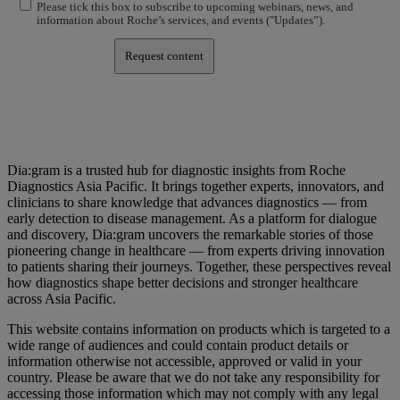
Please tick this box to subscribe to upcoming webinars, news, and
information about Roche’s services, and events ("Updates”).
Request content
Dia:gram is a trusted hub for diagnostic insights from Roche
Diagnostics Asia Pacific. It brings together experts, innovators, and
clinicians to share knowledge that advances diagnostics — from
early detection to disease management. As a platform for dialogue
and discovery, Dia:gram uncovers the remarkable stories of those
pioneering change in healthcare — from experts driving innovation
to patients sharing their journeys. Together, these perspectives reveal
how diagnostics shape better decisions and stronger healthcare
across Asia Pacific.
This website contains information on products which is targeted to a
wide range of audiences and could contain product details or
information otherwise not accessible, approved or valid in your
country. Please be aware that we do not take any responsibility for
accessing those information which may not comply with any legal