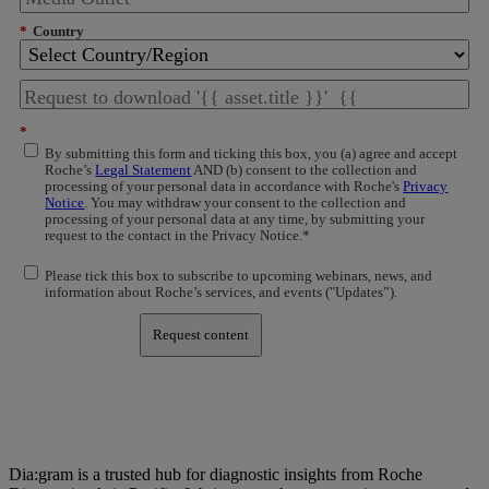
*
Country
*
By submitting this form and ticking this box, you (a) agree and accept
Roche’s
Legal Statement
AND (b) consent to the collection and
processing of your personal data in accordance with Roche's
Privacy
Notice
. You may withdraw your consent to the collection and
processing of your personal data at any time, by submitting your
request to the contact in the Privacy Notice.*
Please tick this box to subscribe to upcoming webinars, news, and
information about Roche’s services, and events ("Updates”).
Request content
Dia:gram is a trusted hub for diagnostic insights from Roche