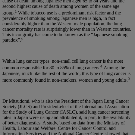
cause of death among Japanese men aged 65 to 84 years and the
second-highest cause of death among women of the same age
1
group.
While tobacco use is a predominant risk factor and the
prevalence of smoking among Japanese men is high, in fact
considerably higher than the Western male population, the lung
cancer mortality rate is surprisingly lower than in Western countries.
This incongruity has come to be known as the “Japanese smoking
paradox”.³
Within lung cancer types, non-small cell lung cancer is the most
4
common responsible for 80 to 85% of lung cancers.
Among the
Japanese, much like the rest of the world, this type of lung cancer is
5
more commonly found in non-smokers, women and young adults.
Dr Mitsudomi, who is also the President of the Japan Lung Cancer
Society (JLCS) and President-elect of the International Association
for the Study of Lung Cancer (IASLC), said lung cancer screening
rates in Japan were rising and attributed it, in part, to the availability
of better diagnostics. A study, based on data from the Ministry of
Health, Labour and Welfare, Centre for Cancer Control and
Information Services and the National Cancer Centre, showed that