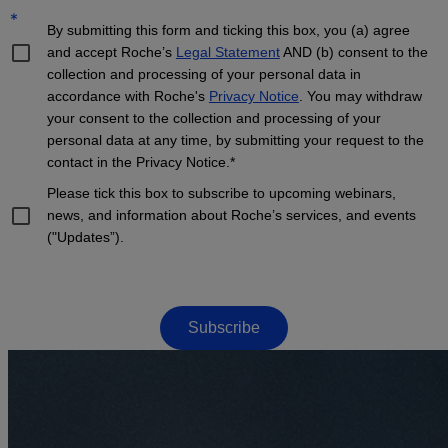
*
By submitting this form and ticking this box, you (a) agree
and accept Roche’s
Legal Statement
AND (b) consent to the
collection and processing of your personal data in
accordance with Roche's
Privacy Notice
. You may withdraw
your consent to the collection and processing of your
personal data at any time, by submitting your request to the
contact in the Privacy Notice.*
Please tick this box to subscribe to upcoming webinars,
news, and information about Roche’s services, and events
("Updates”).
Subscribe