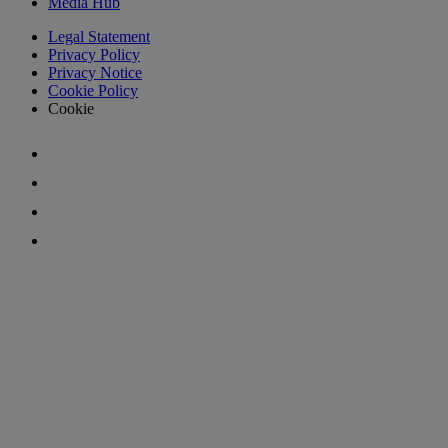
Media Hub
Legal Statement
Privacy Policy
Privacy Notice
Cookie Policy
Cookie