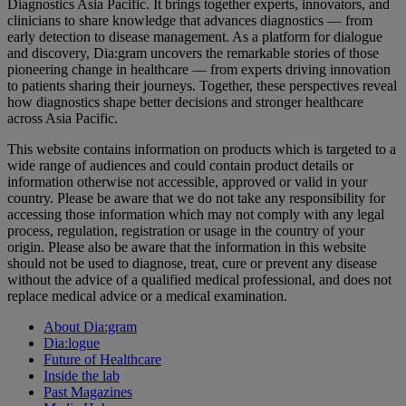
Diagnostics Asia Pacific. It brings together experts, innovators, and
clinicians to share knowledge that advances diagnostics — from
early detection to disease management. As a platform for dialogue
and discovery, Dia:gram uncovers the remarkable stories of those
pioneering change in healthcare — from experts driving innovation
to patients sharing their journeys. Together, these perspectives reveal
how diagnostics shape better decisions and stronger healthcare
across Asia Pacific.
This website contains information on products which is targeted to a
wide range of audiences and could contain product details or
information otherwise not accessible, approved or valid in your
country. Please be aware that we do not take any responsibility for
accessing those information which may not comply with any legal
process, regulation, registration or usage in the country of your
origin. Please also be aware that the information in this website
should not be used to diagnose, treat, cure or prevent any disease
without the advice of a qualified medical professional, and does not
replace medical advice or a medical examination.
About Dia:gram
Dia:logue
Future of Healthcare
Inside the lab
Past Magazines