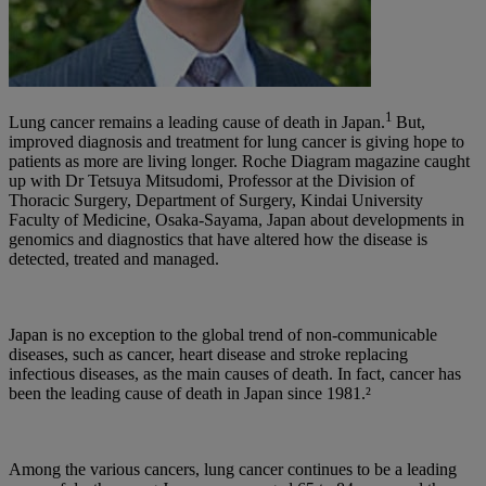
1
Lung cancer remains a leading cause of death in Japan.
But,
improved diagnosis and treatment for lung cancer is giving hope to
patients as more are living longer. Roche Diagram magazine caught
up with Dr Tetsuya Mitsudomi, Professor at the Division of
Thoracic Surgery, Department of Surgery, Kindai University
Faculty of Medicine, Osaka-Sayama, Japan about developments in
genomics and diagnostics that have altered how the disease is
detected, treated and managed.
Japan is no exception to the global trend of non-communicable
diseases, such as cancer, heart disease and stroke replacing
infectious diseases, as the main causes of death. In fact, cancer has
been the leading cause of death in Japan since 1981.²
Among the various cancers, lung cancer continues to be a leading