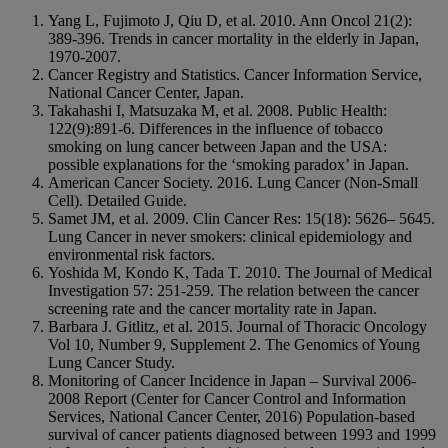
Yang L, Fujimoto J, Qiu D, et al. 2010. Ann Oncol 21(2):
389-396. Trends in cancer mortality in the elderly in Japan,
1970-2007.
Cancer Registry and Statistics. Cancer Information Service,
National Cancer Center, Japan.
Takahashi I, Matsuzaka M, et al. 2008. Public Health:
122(9):891-6. Differences in the influence of tobacco
smoking on lung cancer between Japan and the USA:
possible explanations for the ‘smoking paradox’ in Japan.
American Cancer Society. 2016. Lung Cancer (Non-Small
Cell). Detailed Guide.
Samet JM, et al. 2009. Clin Cancer Res: 15(18): 5626– 5645.
Lung Cancer in never smokers: clinical epidemiology and
environmental risk factors.
Yoshida M, Kondo K, Tada T. 2010. The Journal of Medical
Investigation 57: 251-259. The relation between the cancer
screening rate and the cancer mortality rate in Japan.
Barbara J. Gitlitz, et al. 2015. Journal of Thoracic Oncology
Vol 10, Number 9, Supplement 2. The Genomics of Young
Lung Cancer Study.
Monitoring of Cancer Incidence in Japan – Survival 2006-
2008 Report (Center for Cancer Control and Information
Services, National Cancer Center, 2016) Population-based
survival of cancer patients diagnosed between 1993 and 1999