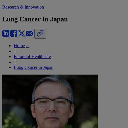
Research & Innovation
Lung Cancer in Japan
Home
...
Future of Healthcare
Lung Cancer in Japan