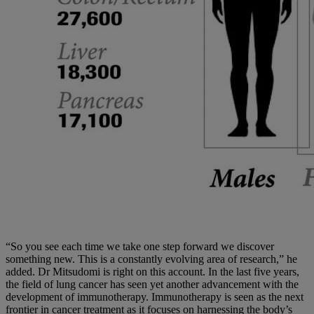
“So you see each time we take one step forward we discover
something new. This is a constantly evolving area of research,” he
added. Dr Mitsudomi is right on this account. In the last five years,
the field of lung cancer has seen yet another advancement with the
development of immunotherapy. Immunotherapy is seen as the next
frontier in cancer treatment as it focuses on harnessing the body’s