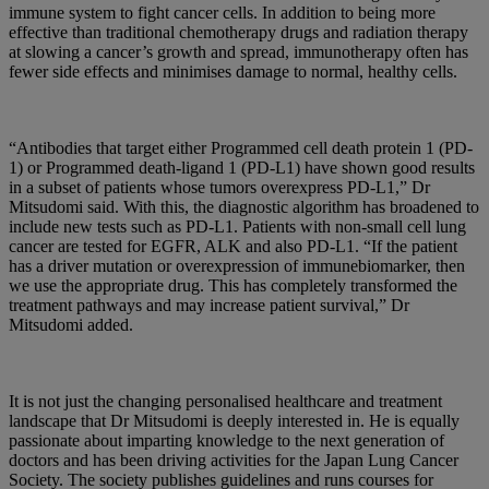
immune system to fight cancer cells. In addition to being more
effective than traditional chemotherapy drugs and radiation therapy
at slowing a cancer’s growth and spread, immunotherapy often has
fewer side effects and minimises damage to normal, healthy cells.
“Antibodies that target either Programmed cell death protein 1 (PD-
1) or Programmed death-ligand 1 (PD-L1) have shown good results
in a subset of patients whose tumors overexpress PD-L1,” Dr
Mitsudomi said. With this, the diagnostic algorithm has broadened to
include new tests such as PD-L1. Patients with non-small cell lung
cancer are tested for EGFR, ALK and also PD-L1. “If the patient
has a driver mutation or overexpression of immunebiomarker, then
we use the appropriate drug. This has completely transformed the
treatment pathways and may increase patient survival,” Dr
Mitsudomi added.
It is not just the changing personalised healthcare and treatment
landscape that Dr Mitsudomi is deeply interested in. He is equally
passionate about imparting knowledge to the next generation of
doctors and has been driving activities for the Japan Lung Cancer
Society. The society publishes guidelines and runs courses for