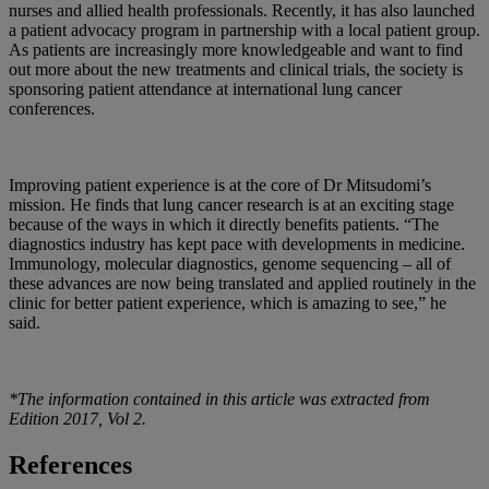
nurses and allied health professionals. Recently, it has also launched
a patient advocacy program in partnership with a local patient group.
As patients are increasingly more knowledgeable and want to find
out more about the new treatments and clinical trials, the society is
sponsoring patient attendance at international lung cancer
conferences.
Improving patient experience is at the core of Dr Mitsudomi’s
mission. He finds that lung cancer research is at an exciting stage
because of the ways in which it directly benefits patients. “The
diagnostics industry has kept pace with developments in medicine.
Immunology, molecular diagnostics, genome sequencing – all of
these advances are now being translated and applied routinely in the
clinic for better patient experience, which is amazing to see,” he
said.
*The information contained in this article was extracted from
Edition 2017, Vol 2.
References