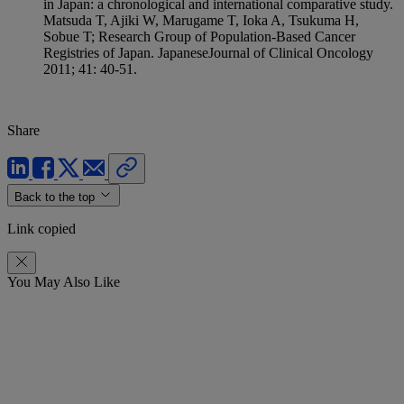
in Japan: a chronological and international comparative study.
Matsuda T, Ajiki W, Marugame T, Ioka A, Tsukuma H,
Sobue T; Research Group of Population-Based Cancer
Registries of Japan. JapaneseJournal of Clinical Oncology
2011; 41: 40-51.
Share
Back to the top
Link copied
You May Also Like