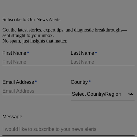
Subscribe to Our News Alerts
Get the latest stories, expert tips, and diagnostic breakthroughs—
sent straight to your inbox.
No spam, just insights that matter.
*
*
First Name
Last Name
*
*
Email Address
Country
Message