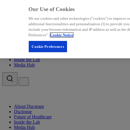
Our Use of Cookies
We use cookies and other technologies (“cookies”) to improve our 
additional functionalities and personalisation (3) to provide yo
include your browser-information and IP-address as well as the di
Preferences”.
Cookie Notice
About Dia:gram
Cookie Preferences
Dia:logue
Future of Healthcare
Inside the Lab
Media Hub
About Dia:gram
Dia:logue
Future of Healthcare
Inside the Lab
Media Hub