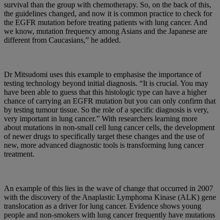
survival than the group with chemotherapy. So, on the back of this,
the guidelines changed, and now it is common practice to check for
the EGFR mutation before treating patients with lung cancer. And
we know, mutation frequency among Asians and the Japanese are
different from Caucasians,” he added.
Dr Mitsudomi uses this example to emphasise the importance of
testing technology beyond initial diagnosis. “It is crucial. You may
have been able to guess that this histologic type can have a higher
chance of carrying an EGFR mutation but you can only confirm that
by testing tumour tissue. So the role of a specific diagnosis is very,
very important in lung cancer.” With researchers learning more
about mutations in non-small cell lung cancer cells, the development
of newer drugs to specifically target these changes and the use of
new, more advanced diagnostic tools is transforming lung cancer
treatment.
An example of this lies in the wave of change that occurred in 2007
with the discovery of the Anaplastic Lymphoma Kinase (ALK) gene
translocation as a driver for lung cancer. Evidence shows young
people and non-smokers with lung cancer frequently have mutations