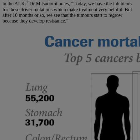
7
in the ALK.
Dr Mitsudomi notes, “Today, we have the inhibitors
for these driver mutations which make treatment very helpful. But
after 10 months or so, we see that the tumours start to regrow
because they develop resistance.”