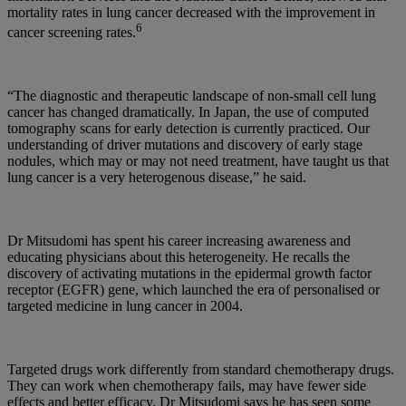
mortality rates in lung cancer decreased with the improvement in
6
cancer screening rates.
“The diagnostic and therapeutic landscape of non-small cell lung
cancer has changed dramatically. In Japan, the use of computed
tomography scans for early detection is currently practiced. Our
understanding of driver mutations and discovery of early stage
nodules, which may or may not need treatment, have taught us that
lung cancer is a very heterogenous disease,” he said.
Dr Mitsudomi has spent his career increasing awareness and
educating physicians about this heterogeneity. He recalls the
discovery of activating mutations in the epidermal growth factor
receptor (EGFR) gene, which launched the era of personalised or
targeted medicine in lung cancer in 2004.
Targeted drugs work differently from standard chemotherapy drugs.
They can work when chemotherapy fails, may have fewer side
effects and better efficacy. Dr Mitsudomi says he has seen some