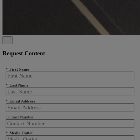
Request Content
*
First Name
*
Last Name
*
Email Address
Contact Number
*
Media Outlet