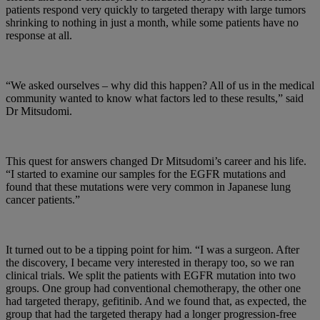
patients respond very quickly to targeted therapy with large tumors
shrinking to nothing in just a month, while some patients have no
response at all.
“We asked ourselves – why did this happen? All of us in the medical
community wanted to know what factors led to these results,” said
Dr Mitsudomi.
This quest for answers changed Dr Mitsudomi’s career and his life.
“I started to examine our samples for the EGFR mutations and
found that these mutations were very common in Japanese lung
cancer patients.”
It turned out to be a tipping point for him. “I was a surgeon. After
the discovery, I became very interested in therapy too, so we ran
clinical trials. We split the patients with EGFR mutation into two
groups. One group had conventional chemotherapy, the other one
had targeted therapy, gefitinib. And we found that, as expected, the
group that had the targeted therapy had a longer progression-free