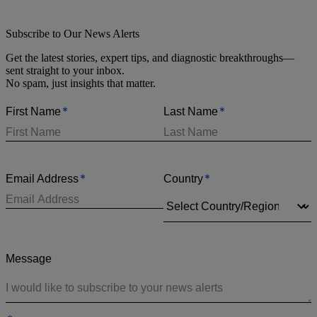
Subscribe to Our News Alerts
Get the latest stories, expert tips, and diagnostic breakthroughs—
sent straight to your inbox.
No spam, just insights that matter.
*
*
First Name
Last Name
*
*
Email Address
Country
Message