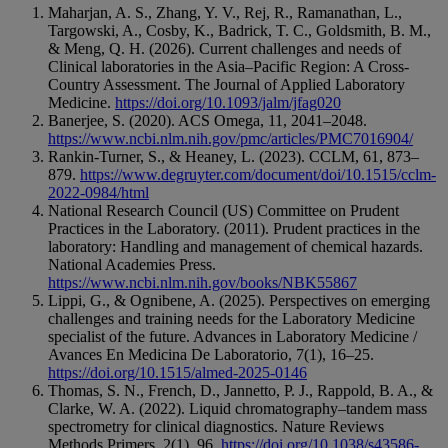
Maharjan, A. S., Zhang, Y. V., Rej, R., Ramanathan, L.,
Targowski, A., Cosby, K., Badrick, T. C., Goldsmith, B. M.,
& Meng, Q. H. (2026). Current challenges and needs of
Clinical laboratories in the Asia–Pacific Region: A Cross-
Country Assessment. The Journal of Applied Laboratory
Medicine.
https://doi.org/10.1093/jalm/jfag020
Banerjee, S. (2020). ACS Omega, 11, 2041–2048.
https://www.ncbi.nlm.nih.gov/pmc/articles/PMC7016904/
Rankin-Turner, S., & Heaney, L. (2023). CCLM, 61, 873–
879.
https://www.degruyter.com/document/doi/10.1515/cclm-
2022-0984/html
National Research Council (US) Committee on Prudent
Practices in the Laboratory. (2011). Prudent practices in the
laboratory: Handling and management of chemical hazards.
National Academies Press.
https://www.ncbi.nlm.nih.gov/books/NBK55867
Lippi, G., & Ognibene, A. (2025). Perspectives on emerging
challenges and training needs for the Laboratory Medicine
specialist of the future. Advances in Laboratory Medicine /
Avances En Medicina De Laboratorio, 7(1), 16–25.
https://doi.org/10.1515/almed-2025-0146
Thomas, S. N., French, D., Jannetto, P. J., Rappold, B. A., &
Clarke, W. A. (2022). Liquid chromatography–tandem mass
spectrometry for clinical diagnostics. Nature Reviews
Methods Primers, 2(1), 96.
https://doi.org/10.1038/s43586-