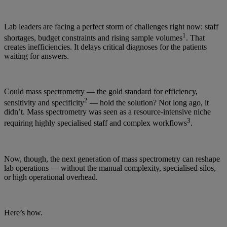
Lab leaders are facing a perfect storm of challenges right now: staff
1
shortages, budget constraints and rising sample volumes
. That
creates inefficiencies. It delays critical diagnoses for the patients
waiting for answers.
Could mass spectrometry — the gold standard for efficiency,
2
sensitivity and specificity
— hold the solution? Not long ago, it
didn’t. Mass spectrometry was seen as a resource-intensive niche
3
requiring highly specialised staff and complex workflows
.
Now, though, the next generation of mass spectrometry can reshape
lab operations — without the manual complexity, specialised silos,
or high operational overhead.
Here’s how.