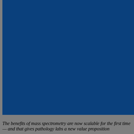
The benefits of mass spectrometry are now scalable for the first time
— and that gives pathology labs a new value proposition