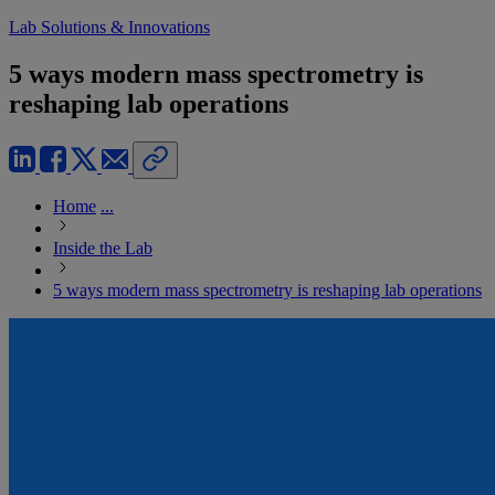
Lab Solutions & Innovations
5 ways modern mass spectrometry is
reshaping lab operations
Home
...
Inside the Lab
5 ways modern mass spectrometry is reshaping lab operations