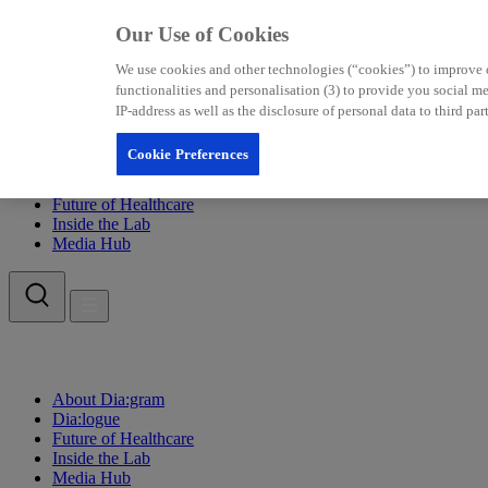
Our Use of Cookies
We use cookies and other technologies (“cookies”) to improve our
functionalities and personalisation (3) to provide you social 
IP-address as well as the disclosure of personal data to third p
Cookie Preferences
About Dia:gram
Dia:logue
Future of Healthcare
Inside the Lab
Media Hub
About Dia:gram
Dia:logue
Future of Healthcare
Inside the Lab
Media Hub