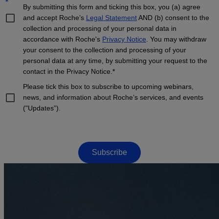
*
By submitting this form and ticking this box, you (a) agree
and accept Roche’s
Legal Statement
AND (b) consent to the
collection and processing of your personal data in
accordance with Roche's
Privacy Notice
. You may withdraw
your consent to the collection and processing of your
personal data at any time, by submitting your request to the
contact in the Privacy Notice.*
Please tick this box to subscribe to upcoming webinars,
news, and information about Roche’s services, and events
("Updates”).
Subscribe