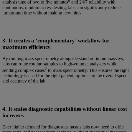
6
analysis time of two to five minutes
and 24/7 reliability with
continuous, random-access testing, labs can significantly reduce
turnaround time without making new hires.
3. It creates a ‘complementary’ workflow for
maximum efficiency
By running mass spectrometry alongside standard immunoassays,
labs can route routine samples to high-volume analysers while
2
sending complex cases
to mass spectrometry. This ensures the right
technology is used for the right patient, optimising the overall speed
and accuracy of the lab.
4. It scales diagnostic capabilities without linear cost
increases
Ever higher demand for diagnostics means labs now need to offer