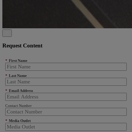
Request Content
*
First Name
*
Last Name
*
Email Address
Contact Number
*
Media Outlet