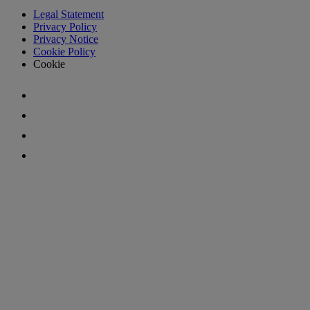
Legal Statement
Privacy Policy
Privacy Notice
Cookie Policy
Cookie