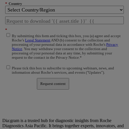
*
Country
*
By submitting this form and ticking this box, you (a) agree and accept
Roche’s
Legal Statement
AND (b) consent to the collection and
processing of your personal data in accordance with Roche's
Privacy
Notice
. You may withdraw your consent to the collection and
processing of your personal data at any time, by submitting your
request to the contact in the Privacy Notice.*
Please tick this box to subscribe to upcoming webinars, news, and
information about Roche’s services, and events ("Updates”).
Request content
Dia:gram is a trusted hub for diagnostic insights from Roche
Diagnostics Asia Pacific. It brings together experts, innovators, and