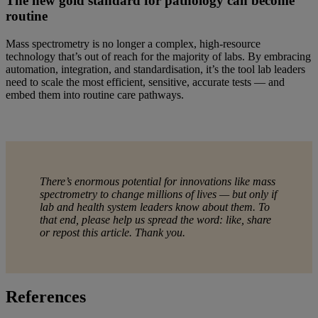
The new gold standard for pathology can become
routine
Mass spectrometry is no longer a complex, high-resource
technology that’s out of reach for the majority of labs. By embracing
automation, integration, and standardisation, it’s the tool lab leaders
need to scale the most efficient, sensitive, accurate tests — and
embed them into routine care pathways.
There’s enormous potential for innovations like mass
spectrometry to change millions of lives — but only if
lab and health system leaders know about them. To
that end, please help us spread the word: like, share
or repost this article. Thank you.
References