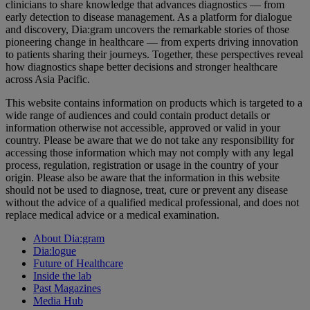
clinicians to share knowledge that advances diagnostics — from
early detection to disease management. As a platform for dialogue
and discovery, Dia:gram uncovers the remarkable stories of those
pioneering change in healthcare — from experts driving innovation
to patients sharing their journeys. Together, these perspectives reveal
how diagnostics shape better decisions and stronger healthcare
across Asia Pacific.
This website contains information on products which is targeted to a
wide range of audiences and could contain product details or
information otherwise not accessible, approved or valid in your
country. Please be aware that we do not take any responsibility for
accessing those information which may not comply with any legal
process, regulation, registration or usage in the country of your
origin. Please also be aware that the information in this website
should not be used to diagnose, treat, cure or prevent any disease
without the advice of a qualified medical professional, and does not
replace medical advice or a medical examination.
About Dia:gram
Dia:logue
Future of Healthcare
Inside the lab
Past Magazines
Media Hub