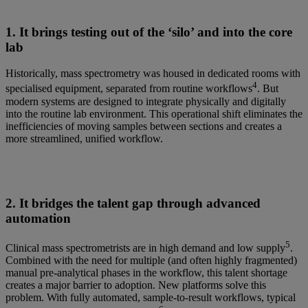
1. It brings testing out of the ‘silo’ and into the core
lab
Historically, mass spectrometry was housed in dedicated rooms with
4
specialised equipment, separated from routine workflows
. But
modern systems are designed to integrate physically and digitally
into the routine lab environment. This operational shift eliminates the
inefficiencies of moving samples between sections and creates a
more streamlined, unified workflow.
2. It bridges the talent gap through advanced
automation
5
Clinical mass spectrometrists are in high demand and low supply
.
Combined with the need for multiple (and often highly fragmented)
manual pre-analytical phases in the workflow, this talent shortage
creates a major barrier to adoption. New platforms solve this
problem. With fully automated, sample-to-result workflows, typical