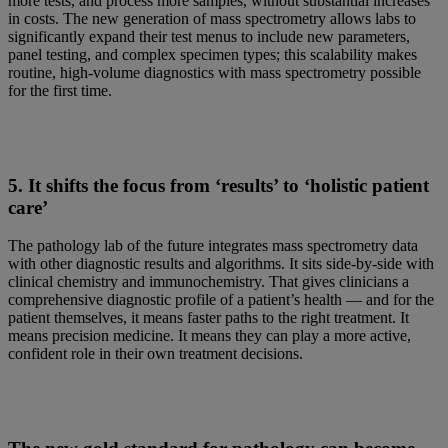
more tests, and process more samples, without substantial increases
in costs. The new generation of mass spectrometry allows labs to
significantly expand their test menus to include new parameters,
panel testing, and complex specimen types; this scalability makes
routine, high-volume diagnostics with mass spectrometry possible
for the first time.
5. It shifts the focus from ‘results’ to ‘holistic patient
care’
The pathology lab of the future integrates mass spectrometry data
with other diagnostic results and algorithms. It sits side-by-side with
clinical chemistry and immunochemistry. That gives clinicians a
comprehensive diagnostic profile of a patient’s health — and for the
patient themselves, it means faster paths to the right treatment. It
means precision medicine. It means they can play a more active,
confident role in their own treatment decisions.