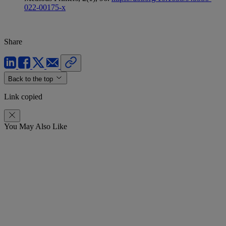
022-00175-x
Share
Back to the top
Link copied
You May Also Like