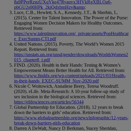
8a9PPerRzgzUXqVke47Ryauvx3HVkRgXBLOa6-
pbGU2s00HPk_2kiQdxbmHzv&amp
;
Luce, C.B., Hewlett, S.A., Kennedy, J.T., & Sherbin, L.
(2015). Center for Talent Innovation. The Power of the Purse:
Engaging Women Decision Makers for Healthy Outcomes.
Retrieved from:
https://www.talentinnovation.org/_private/assets/PopHealthcar
e_ExecSumm-CTI.pdf
United Nations. (2015). Poverty, The World’s Women 2015
Report. Retrieved from:
https://unstats.un.org/unsd/gender/downloads/WorldsWomen2
015_chapter8_t.pdf
FIND. (2020). Health in their Hands: Testing & Women’s
Empowerment Means Better Health for All. Retrieved from:
https://www.finddx.org/wp-content/uploads/2021/03/Health-
in-their-hands_EXEC-SUMM_Nov-2020.pdf
Nicole C Woitowich, Annaliese Beery, Teresa Woodruff.
(2020). eLife. Meta-Research: A 10-year follow-up study of
sex inclusion in the biological sciences. Retrieved from:
https://elifesciences.org/articles/56344
Global Partnership for Education. (2018). 12 years to break
down the barriers to girls’ education. Retrieved from:
https://www.globalpartnership.org/news/infographic/12-years-
break-down-barriers-girls-education
Darren A DeWalt, Nancy D Berkman, Stacey Sheridan,