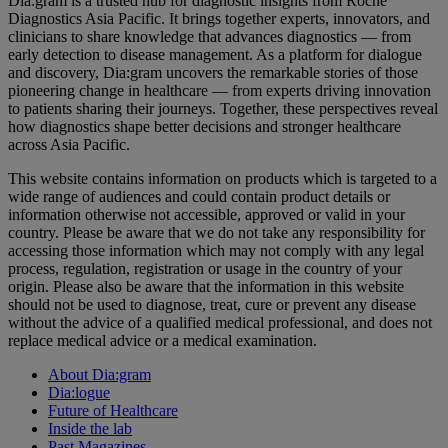
Dia:gram is a trusted hub for diagnostic insights from Roche
Diagnostics Asia Pacific. It brings together experts, innovators, and
clinicians to share knowledge that advances diagnostics — from
early detection to disease management. As a platform for dialogue
and discovery, Dia:gram uncovers the remarkable stories of those
pioneering change in healthcare — from experts driving innovation
to patients sharing their journeys. Together, these perspectives reveal
how diagnostics shape better decisions and stronger healthcare
across Asia Pacific.
This website contains information on products which is targeted to a
wide range of audiences and could contain product details or
information otherwise not accessible, approved or valid in your
country. Please be aware that we do not take any responsibility for
accessing those information which may not comply with any legal
process, regulation, registration or usage in the country of your
origin. Please also be aware that the information in this website
should not be used to diagnose, treat, cure or prevent any disease
without the advice of a qualified medical professional, and does not
replace medical advice or a medical examination.
About Dia:gram
Dia:logue
Future of Healthcare
Inside the lab
Past Magazines