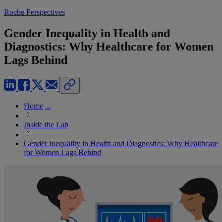
Roche Perspectives
Gender Inequality in Health and
Diagnostics: Why Healthcare for Women
Lags Behind
Home
...
Inside the Lab
Gender Inequality in Health and Diagnostics: Why Healthcare
for Women Lags Behind