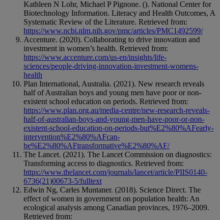
Kathleen N Lohr, Michael P Pignone. (). National Center for
Biotechnology Information. Literacy and Health Outcomes, A
Systematic Review of the Literature. Retrieved from:
https://www.ncbi.nlm.nih.gov/pmc/articles/PMC1492599/
Accenture. (2020). Collaborating to drive innovation and
investment in women’s health. Retrieved from:
https://www.accenture.com/us-en/insights/life-
sciences/people-driving-innovation-investment-womens-
health
Plan International, Australia. (2021). New research reveals
half of Australian boys and young men have poor or non-
existent school education on periods. Retrieved from:
https://www.plan.org.au/media-centre/new-research-reveals-
half-of-australian-boys-and-young-men-have-poor-or-non-
existent-school-education-on-periods-but%E2%80%AFearly-
intervention%E2%80%AFcan-
be%E2%80%AFtransformative%E2%80%AF/
The Lancet. (2021). The Lancet Commission on diagnostics:
Transforming access to diagnostics. Retrieved from:
https://www.thelancet.com/journals/lancet/article/PIIS0140-
6736(21)00673-5/fulltext
Edwin Ng, Carles Muntaner. (2018). Science Direct. The
effect of women in government on population health: An
ecological analysis among Canadian provinces, 1976–2009.
Retrieved from: