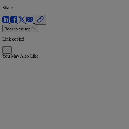
Share
Back to the top
Link copied
You May Also Like