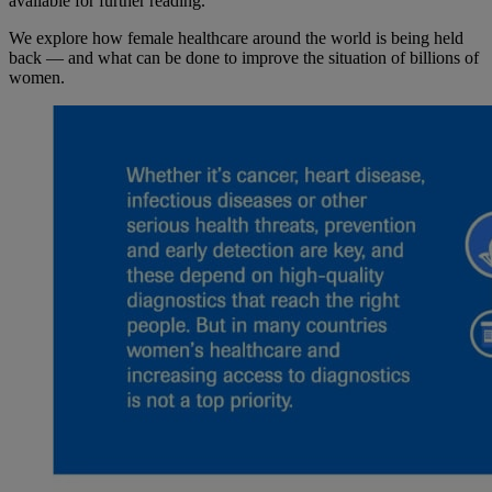
available for further reading.
We explore how female healthcare around the world is being held
back — and what can be done to improve the situation of billions of
women.