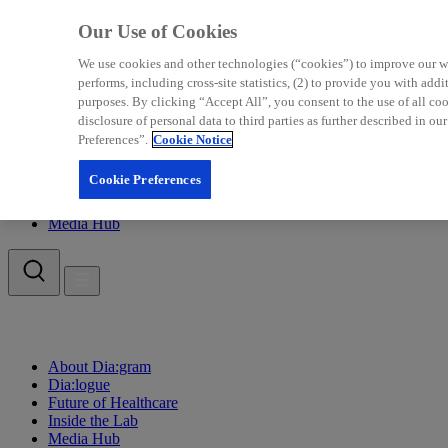
Our Use of Cookies
We use cookies and other technologies (“cookies”) to improve our web
performs, including cross-site statistics, (2) to provide you with add
purposes. By clicking “Accept All”, you consent to the use of all c
disclosure of personal data to third parties as further described in
Preferences”.
Cookie Notice
About Dia:gram
Dia:logue
Cookie Preferences
Future of Healthcare
Inside the Lab
Media Hub
About Dia:gram
Dia:logue
Future of Healthcare
Inside the Lab
Media Hub