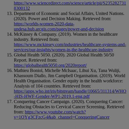
https://www.sciencedirect.com/science/article/pii/S235282731
8300132
Department of Economic and Social Affairs, United Nations.
(2020). Power and Decision Making. Retrieved from:
https://worlds-women-2020-data-
undesa.hub.arcgis.com/pages/power-and-decision
McKinsey & Company. (2019). Women in the healthcare
industry. Retrieved from:
https://www.mckinsey.com/industries/healthcare-systems-and-
services/our-insights/women-in-the-healthcare-industry
Global Health 5050. (2020). 2020 Global Health 50/50
Report. Retrieved from:
https://globalhealth5050.org/2020report/
Mathieu Boniol, Michelle McIsaac, Lihui Xu, Tana Wuliji,
Khassoum Diallo, Jim Campbell Organisation. (2019). World
Health Organisation. Gender equity in the health workforce:
Analysis of 104 countries. Retrieved from:
https://apps.who.int/iris/bitstream/handle/10665/311314/WHO
-HIS-HWF-Gender-WP1-2019.1-eng.pdf
Conquering Cancer Campaign. (2020). Conquering Cancer:
Reducing Obstacles to Cervical Cancer Screening. Retrieved
from:
https://www.youtube.com/watch?
v=1OYg3CFzcG4&ab_channel=ConqueringCancer