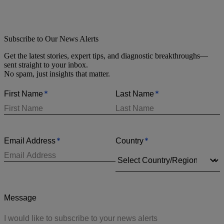
Subscribe to Our News Alerts
Get the latest stories, expert tips, and diagnostic breakthroughs—
sent straight to your inbox.
No spam, just insights that matter.
*
*
First Name
Last Name
*
*
Email Address
Country
Message