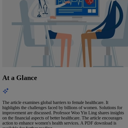
At a Glance
The article examines global barriers to female healthcare. It
highlights the challenges faced by billions of women. Solutions for
improvement are discussed. Professor Woo Yin Ling shares insights
on the financial aspects of better healthcare. The article encourages
action to enhance women's health services. A PDF download is