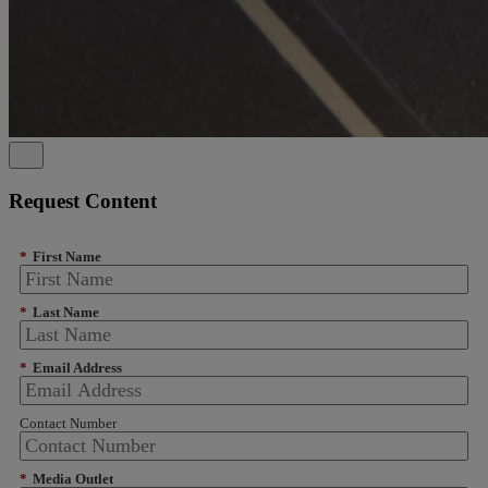
Request Content
*
First Name
*
Last Name
*
Email Address
Contact Number
*
Media Outlet