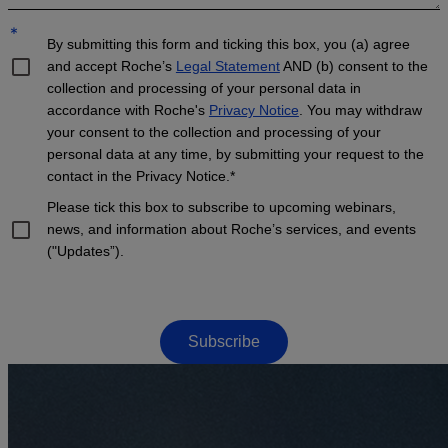
*
By submitting this form and ticking this box, you (a) agree
and accept Roche’s
Legal Statement
AND (b) consent to the
collection and processing of your personal data in
accordance with Roche's
Privacy Notice
. You may withdraw
your consent to the collection and processing of your
personal data at any time, by submitting your request to the
contact in the Privacy Notice.*
Please tick this box to subscribe to upcoming webinars,
news, and information about Roche’s services, and events
("Updates”).
Subscribe