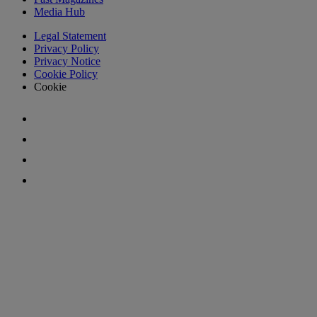
Media Hub
Legal Statement
Privacy Policy
Privacy Notice
Cookie Policy
Cookie