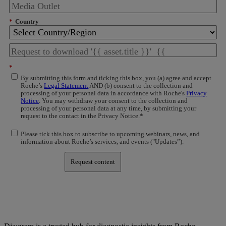
*
Country
*
By submitting this form and ticking this box, you (a) agree and accept
Roche’s
Legal Statement
AND (b) consent to the collection and
processing of your personal data in accordance with Roche's
Privacy
Notice
. You may withdraw your consent to the collection and
processing of your personal data at any time, by submitting your
request to the contact in the Privacy Notice.*
Please tick this box to subscribe to upcoming webinars, news, and
information about Roche’s services, and events ("Updates”).
Request content