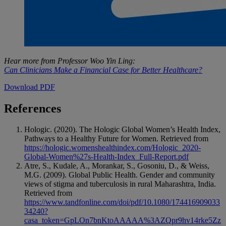
Hear more from Professor Woo Yin Ling:
Can Clinicians Make a Financial Case for Better Healthcare?
Download PDF
References
Hologic. (2020). The Hologic Global Women’s Health Index,
Pathways to a Healthy Future for Women. Retrieved from
https://hologic.womenshealthindex.com/Hologic_2020-
Global-Women%27s-Health-Index_Full-Report.pdf
Atre, S., Kudale, A., Morankar, S., Gosoniu, D., & Weiss,
M.G. (2009). Global Public Health. Gender and community
views of stigma and tuberculosis in rural Maharashtra, India.
Retrieved from
https://www.tandfonline.com/doi/pdf/10.1080/174416909033
34240?
casa_token=GpLOn7bnKtoAAAAA%3AZQpr9hv14rke5Zz