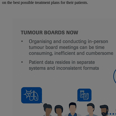
on the best possible treatment plans for their patients.