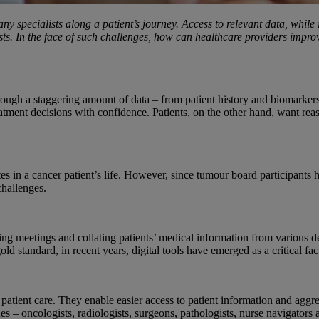
any specialists along a patient’s journey. Access to relevant data, whi
gists. In the face of such challenges, how can healthcare providers im
 through a staggering amount of data – from patient history and biomarke
eatment decisions with confidence. Patients, on the other hand, want rea
 in a cancer patient’s life. However, since tumour board participants h
challenges.
ng meetings and collating patients’ medical information from various d
standard, in recent years, digital tools have emerged as a critical fact
patient care. They enable easier access to patient information and aggr
ines – oncologists, radiologists, surgeons, pathologists, nurse navigator