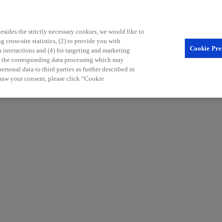
sides the strictly necessary cookies, we would like to
 cross-site statistics, (2) to provide you with
Cookie Pre
a interactions and (4) for targeting and marketing
nd the corresponding data processing which may
rsonal data to third parties as further described in
raw your consent, please click “Cookie