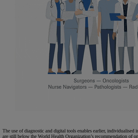
The use of diagnostic and digital tools enables earlier, individualised 
are still below the World Health Organization’s recommendation of one