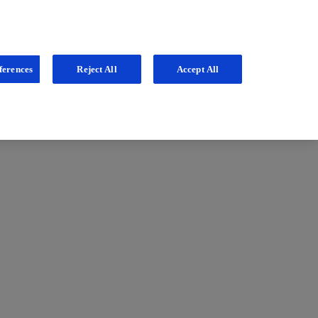
ferences
Reject All
Accept All