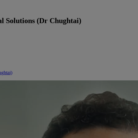
l Solutions (Dr Chughtai)
ghtai)