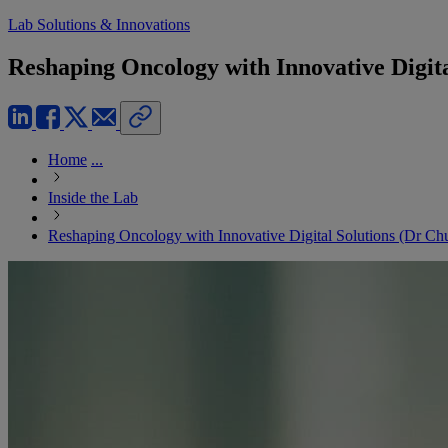
Lab Solutions & Innovations
Reshaping Oncology with Innovative Digita
Home
...
Inside the Lab
Reshaping Oncology with Innovative Digital Solutions (Dr Chu