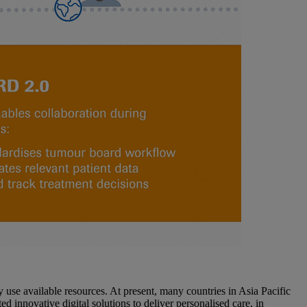
ly use available resources. At present, many countries in Asia Pacific
 innovative digital solutions to deliver personalised care, in