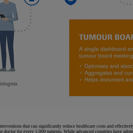
interventions that can significantly reduce healthcare costs and effective
 doctor for every 1,000 patients. While advanced countries have adopted