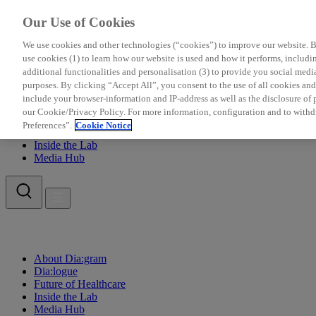
Our Use of Cookies
We use cookies and other technologies (“cookies”) to improve our website. Be
use cookies (1) to learn how our website is used and how it performs, including
additional functionalities and personalisation (3) to provide you social medi
purposes. By clicking “Accept All”, you consent to the use of all cookies a
include your browser-information and IP-address as well as the disclosure of pe
About Dia:gram
our Cookie/Privacy Policy. For more information, configuration and to withd
Dia:logue
Preferences”.
Cookie Notice
Future of Healthcare
Inside the Lab
Media Hub
About Dia:gram
Dia:logue
Future of Healthcare
Inside the Lab
Media Hub