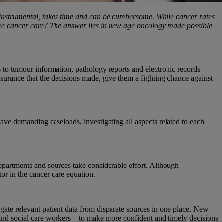
le instrumental, takes time and can be cumbersome. While cancer rates
prove cancer care? The answer lies in new age oncology made possible
rs to tumour information, pathology reports and electronic records –
ssurance that the decisions made, give them a fighting chance against
ave demanding caseloads, investigating all aspects related to each
epartments and sources take considerable effort. Although
or in the cancer care equation.
egate relevant patient data from disparate sources in one place. New
s and social care workers – to make more confident and timely decisions