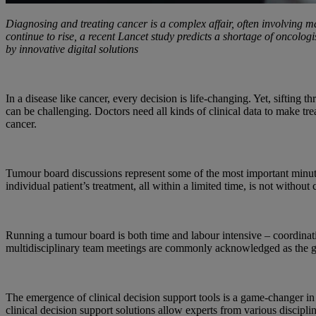
Diagnosing and treating cancer is a complex affair, often involving m
continue to rise, a recent Lancet study predicts a shortage of oncolo
by innovative digital solutions
In a disease like cancer, every decision is life-changing. Yet, sifting
can be challenging. Doctors need all kinds of clinical data to make tr
cancer.
Tumour board discussions represent some of the most important minutes
individual patient’s treatment, all within a limited time, is not without 
Running a tumour board is both time and labour intensive – coordinati
multidisciplinary team meetings are commonly acknowledged as the gold 
The emergence of clinical decision support tools is a game-changer in 
clinical decision support solutions allow experts from various discipl