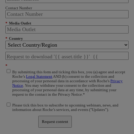
Contact Number
*
Media Outlet
*
Country
*
By submitting this form and ticking this box, you (a) agree and accept
Roche’s
Legal Statement
AND (b) consent to the collection and
processing of your personal data in accordance with Roche's
Privacy
Notice
. You may withdraw your consent to the collection and
processing of your personal data at any time, by submitting your
request to the contact in the Privacy Notice.*
Please tick this box to subscribe to upcoming webinars, news, and
information about Roche’s services, and events ("Updates”).
Request content