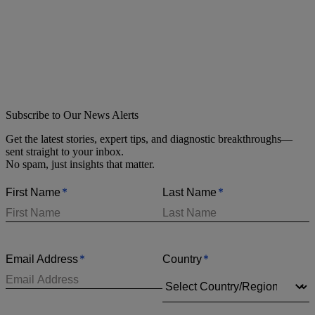
Subscribe to Our News Alerts
Get the latest stories, expert tips, and diagnostic breakthroughs—
sent straight to your inbox.
No spam, just insights that matter.
*
*
First Name
Last Name
*
*
Email Address
Country