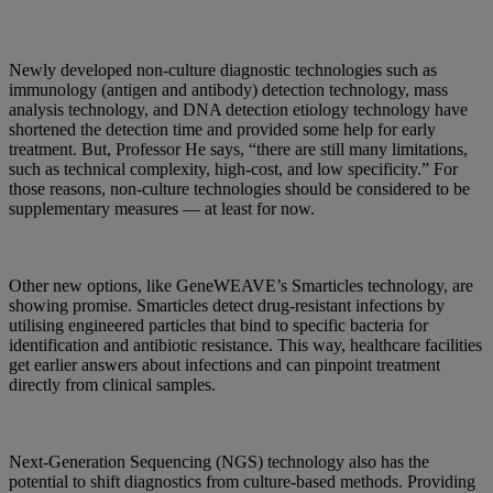
Newly developed non-culture diagnostic technologies such as
immunology (antigen and antibody) detection technology, mass
analysis technology, and DNA detection etiology technology have
shortened the detection time and provided some help for early
treatment. But, Professor He says, “there are still many limitations,
such as technical complexity, high-cost, and low specificity.” For
those reasons, non-culture technologies should be considered to be
supplementary measures — at least for now.
Other new options, like GeneWEAVE’s Smarticles technology, are
showing promise. Smarticles detect drug-resistant infections by
utilising engineered particles that bind to specific bacteria for
identification and antibiotic resistance. This way, healthcare facilities
get earlier answers about infections and can pinpoint treatment
directly from clinical samples.
Next-Generation Sequencing (NGS) technology also has the
potential to shift diagnostics from culture-based methods. Providing