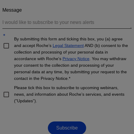
Message
*
By submitting this form and ticking this box, you (a) agree
and accept Roche’s
Legal Statement
AND (b) consent to the
collection and processing of your personal data in
accordance with Roche's
Privacy Notice
. You may withdraw
your consent to the collection and processing of your
personal data at any time, by submitting your request to the
contact in the Privacy Notice.*
Please tick this box to subscribe to upcoming webinars,
news, and information about Roche’s services, and events
("Updates”).
Subscribe