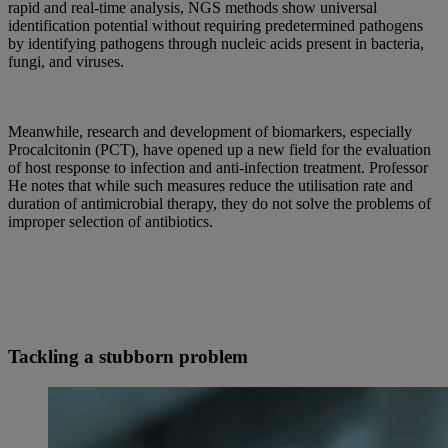
rapid and real-time analysis, NGS methods show universal
identification potential without requiring predetermined pathogens
by identifying pathogens through nucleic acids present in bacteria,
fungi, and viruses.
Meanwhile, research and development of biomarkers, especially
Procalcitonin (PCT), have opened up a new field for the evaluation
of host response to infection and anti-infection treatment. Professor
He notes that while such measures reduce the utilisation rate and
duration of antimicrobial therapy, they do not solve the problems of
improper selection of antibiotics.
Tackling a stubborn problem