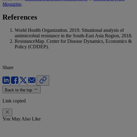
Magazine
.
References
World Health Organization. 2019. Situational analysis of
antimicrobial resistance in the South-East Asia Region, 2018.
ResistanceMap. Center for Disease Dynamics, Economics &
Policy (CDDEP).
Share
Back to the top
Link copied
You May Also Like