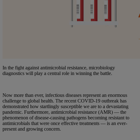
In the fight against antimicrobial resistance, microbiology
diagnostics will play a central role in winning the battle.
Now more than ever, infectious diseases represent an enormous
challenge to global health. The recent COVID-19 outbreak has
demonstrated how startlingly susceptible we are to a devastating
pandemic. Furthermore, antimicrobial resistance (AMR) — the
phenomenon of disease-causing pathogens becoming resistant to
antimicrobials that were once effective treatments — is an ever-
present and growing concern.