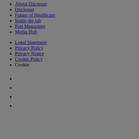
About Dia:gram
Dia:logue
Future of Healthcare
Inside the lab
Past Magazines
Media Hub
Legal Statement
Privacy Policy
Privacy Notice
Cookie Policy
Cookie