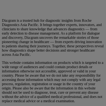
Dia:gram is a trusted hub for diagnostic insights from Roche
Diagnostics Asia Pacific. It brings together experts, innovators, and
clinicians to share knowledge that advances diagnostics — from
early detection to disease management. As a platform for dialogue
and discovery, Dia:gram uncovers the remarkable stories of those
pioneering change in healthcare — from experts driving innovation
to patients sharing their journeys. Together, these perspectives reveal
how diagnostics shape better decisions and stronger healthcare
across Asia Pacific.
This website contains information on products which is targeted to a
wide range of audiences and could contain product details or
information otherwise not accessible, approved or valid in your
country. Please be aware that we do not take any responsibility for
accessing those information which may not comply with any legal
process, regulation, registration or usage in the country of your
origin. Please also be aware that the information in this website
should not be used to diagnose, treat, cure or prevent any disease
without the advice of a qualified medical professional, and does not
replace medical advice or a medical examination.