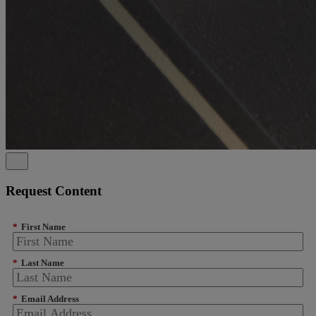
Request Content
*
First Name
*
Last Name
*
Email Address