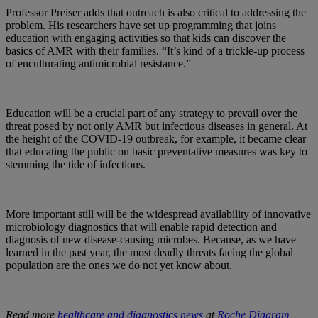
Professor Preiser adds that outreach is also critical to addressing the
problem. His researchers have set up programming that joins
education with engaging activities so that kids can discover the
basics of AMR with their families. “It’s kind of a trickle-up process
of enculturating antimicrobial resistance.”
Education will be a crucial part of any strategy to prevail over the
threat posed by not only AMR but infectious diseases in general. At
the height of the COVID-19 outbreak, for example, it became clear
that educating the public on basic preventative measures was key to
stemming the tide of infections.
More important still will be the widespread availability of innovative
microbiology diagnostics that will enable rapid detection and
diagnosis of new disease-causing microbes. Because, as we have
learned in the past year, the most deadly threats facing the global
population are the ones we do not yet know about.
Read more
healthcare and diagnostics news
at
Roche Diagram