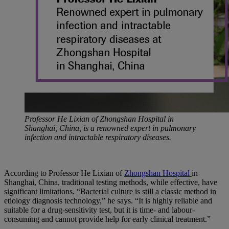
Professor He Lixian of Zhongshan Hospital in
Shanghai, China, is a renowned expert in pulmonary
infection and intractable respiratory diseases.
According to Professor He Lixian of
Zhongshan Hospital
in
Shanghai, China, traditional testing methods, while effective, have
significant limitations. “Bacterial culture is still a classic method in
etiology diagnosis technology,” he says. “It is highly reliable and
suitable for a drug-sensitivity test, but it is time- and labour-
consuming and cannot provide help for early clinical treatment.”