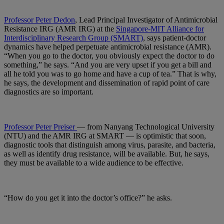
Professor Peter Dedon
, Lead Principal Investigator of Antimicrobial
Resistance IRG (AMR IRG) at the
Singapore-MIT Alliance for
Interdisciplinary Research Group (SMART)
, says patient-doctor
dynamics have helped perpetuate antimicrobial resistance (AMR).
“When you go to the doctor, you obviously expect the doctor to do
something,” he says. “And you are very upset if you get a bill and
all he told you was to go home and have a cup of tea.” That is why,
he says, the development and dissemination of rapid point of care
diagnostics are so important.
Professor Peter Preiser
— from Nanyang Technological University
(NTU) and the AMR IRG at SMART — is optimistic that soon,
diagnostic tools that distinguish among virus, parasite, and bacteria,
as well as identify drug resistance, will be available. But, he says,
they must be available to a wide audience to be effective.
“How do you get it into the doctor’s office?” he asks.