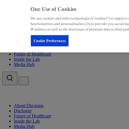
Our Use of Cookies
We use cookies and other technologies (“cookies”) to improve our
functionalities and personalisation (3) to provide you social 
IP-address as well as the disclosure of personal data to third p
Cookie Preferences
About Dia:gram
Dia:logue
Future of Healthcare
Inside the Lab
Media Hub
About Dia:gram
Dia:logue
Future of Healthcare
Inside the Lab
Media Hub