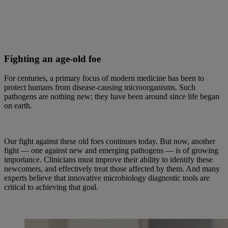
Fighting an age-old foe
For centuries, a primary focus of modern medicine has been to
protect humans from disease-causing microorganisms. Such
pathogens are nothing new; they have been around since life began
on earth.
Our fight against these old foes continues today. But now, another
fight — one against new and emerging pathogens — is of growing
importance. Clinicians must improve their ability to identify these
newcomers, and effectively treat those affected by them. And many
experts believe that innovative microbiology diagnostic tools are
critical to achieving that goal.