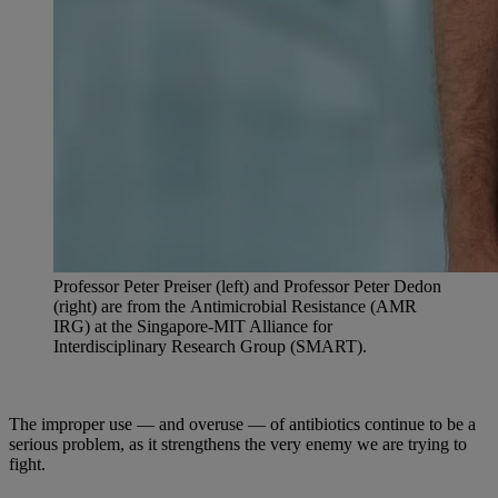
Professor Peter Preiser (left) and Professor Peter Dedon
(right) are from the Antimicrobial Resistance (AMR
IRG) at the Singapore-MIT Alliance for
Interdisciplinary Research Group (SMART).
The improper use — and overuse — of antibiotics continue to be a
serious problem, as it strengthens the very enemy we are trying to
fight.