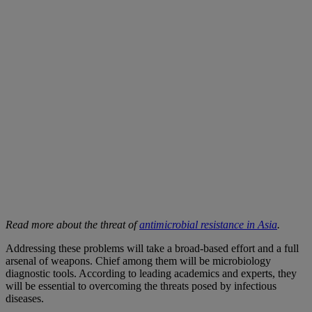
Read more about the threat of
antimicrobial resistance in Asia
.
Addressing these problems will take a broad-based effort and a full
arsenal of weapons. Chief among them will be microbiology
diagnostic tools. According to leading academics and experts, they
will be essential to overcoming the threats posed by infectious
diseases.