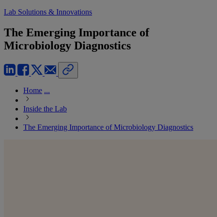
Lab Solutions & Innovations
The Emerging Importance of
Microbiology Diagnostics
Home
...
Inside the Lab
The Emerging Importance of Microbiology Diagnostics