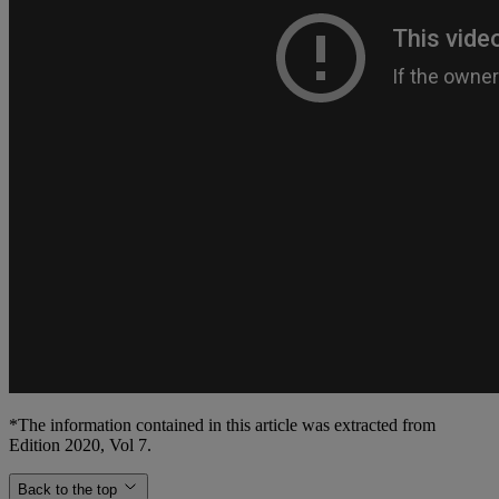
*The information contained in this article was extracted from
Edition 2020, Vol 7.
Back to the top