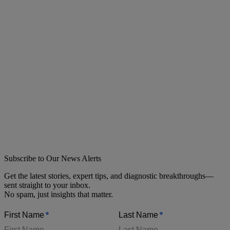
Subscribe to Our News Alerts
Get the latest stories, expert tips, and diagnostic breakthroughs—
sent straight to your inbox.
No spam, just insights that matter.
*
*
First Name
Last Name