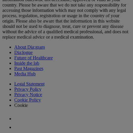
country. Please be aware that we do not take any responsibility for
accessing those information which may not comply with any legal
process, regulation, registration or usage in the country of your
origin. Please also be aware that the information in this website
should not be used to diagnose, treat, cure or prevent any disease
without the advice of a qualified medical professional, and does not
replace medical advice or a medical examination.
About Dia:gram
Dia:logue
Future of Healthcare
Inside the lab
Past Magazines
Media Hub
Legal Statement
Privacy Policy
Privacy Notice
Cookie Policy
Cookie