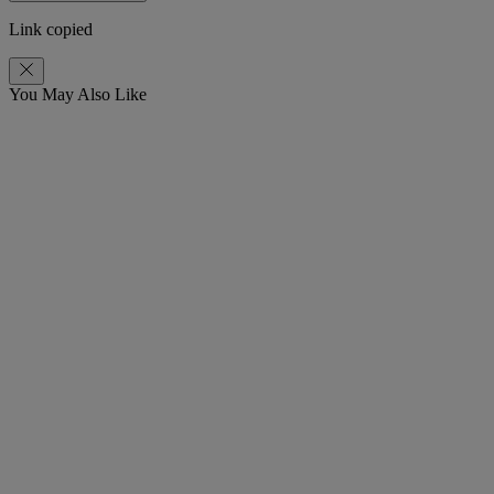
Link copied
You May Also Like