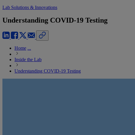
Lab Solutions & Innovations
Understanding COVID-19 Testing
Home
...
Inside the Lab
Understanding COVID-19 Testing