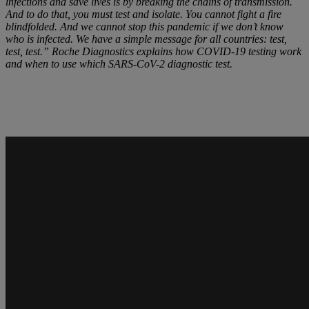
infections and save lives is by breaking the chains of transmission.
And to do that, you must test and isolate. You cannot fight a fire
blindfolded. And we cannot stop this pandemic if we don’t know
who is infected. We have a simple message for all countries: test,
test, test.” Roche Diagnostics explains how COVID-19 testing work
and when to use which SARS-CoV-2 diagnostic test.