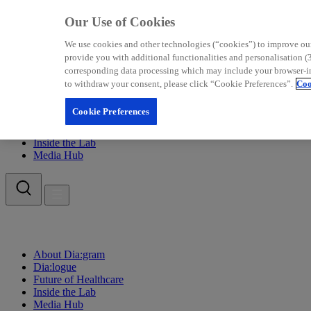
Our Use of Cookies
We use cookies and other technologies (“cookies”) to improve our w
provide you with additional functionalities and personalisation (3
corresponding data processing which may include your browser-info
to withdraw your consent, please click “Cookie Preferences”.
Coo
About Dia:gram
Cookie Preferences
Dia:logue
Future of Healthcare
Inside the Lab
Media Hub
About Dia:gram
Dia:logue
Future of Healthcare
Inside the Lab
Media Hub