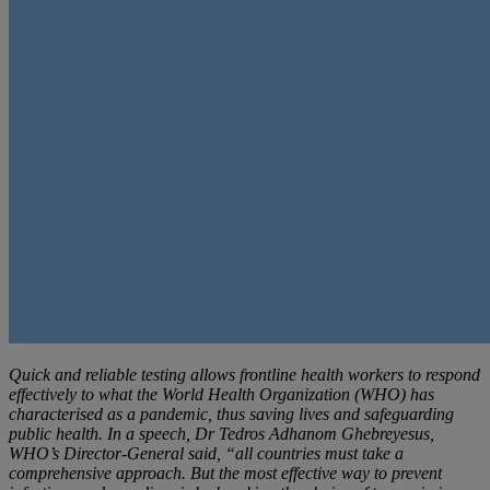
Quick and reliable testing allows frontline health workers to respond
effectively to what the World Health Organization (WHO) has
characterised as a pandemic, thus saving lives and safeguarding
public health. In a speech, Dr Tedros Adhanom Ghebreyesus,
WHO’s Director-General said, “all countries must take a
comprehensive approach. But the most effective way to prevent