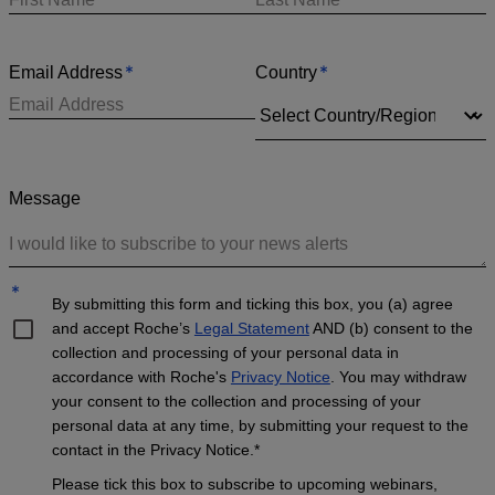
*
*
Email Address
Country
Message
*
By submitting this form and ticking this box, you (a) agree
and accept Roche’s
Legal Statement
AND (b) consent to the
collection and processing of your personal data in
accordance with Roche's
Privacy Notice
. You may withdraw
your consent to the collection and processing of your
personal data at any time, by submitting your request to the
contact in the Privacy Notice.*
Please tick this box to subscribe to upcoming webinars,