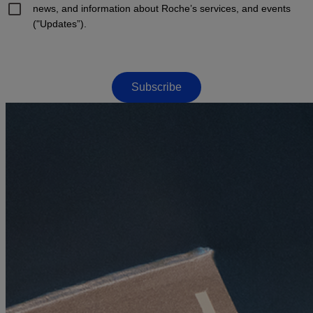
news, and information about Roche’s services, and events
("Updates”).
Subscribe