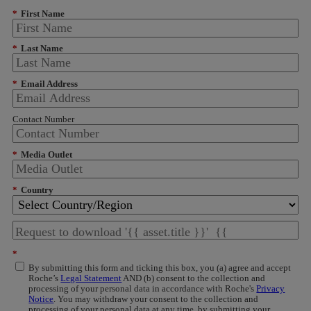
*
First Name
*
Last Name
*
Email Address
Contact Number
*
Media Outlet
*
Country
*
By submitting this form and ticking this box, you (a) agree and accept
Roche’s
Legal Statement
AND (b) consent to the collection and
processing of your personal data in accordance with Roche's
Privacy
Notice
. You may withdraw your consent to the collection and
processing of your personal data at any time, by submitting your