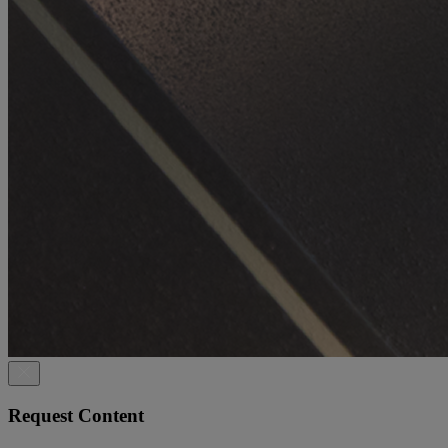
Request Content