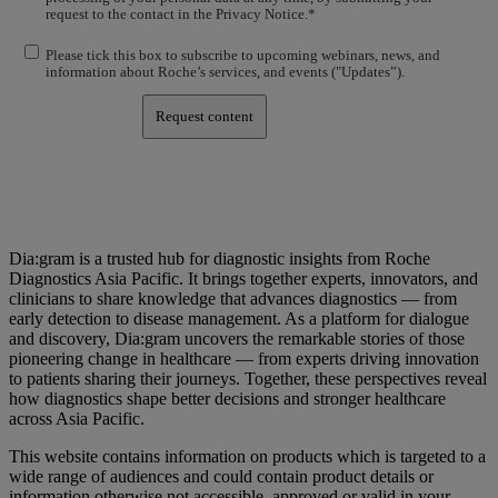
request to the contact in the Privacy Notice.*
Please tick this box to subscribe to upcoming webinars, news, and
information about Roche’s services, and events ("Updates”).
Request content
Dia:gram is a trusted hub for diagnostic insights from Roche
Diagnostics Asia Pacific. It brings together experts, innovators, and
clinicians to share knowledge that advances diagnostics — from
early detection to disease management. As a platform for dialogue
and discovery, Dia:gram uncovers the remarkable stories of those
pioneering change in healthcare — from experts driving innovation
to patients sharing their journeys. Together, these perspectives reveal
how diagnostics shape better decisions and stronger healthcare
across Asia Pacific.
This website contains information on products which is targeted to a
wide range of audiences and could contain product details or
information otherwise not accessible, approved or valid in your