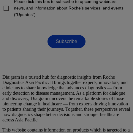
Please tick this box to subscribe to upcoming webinars,
news, and information about Roche’s services, and events
("Updates”).
Subscribe
Dia:gram is a trusted hub for diagnostic insights from Roche
Diagnostics Asia Pacific. It brings together experts, innovators, and
clinicians to share knowledge that advances diagnostics — from
early detection to disease management. As a platform for dialogue
and discovery, Dia:gram uncovers the remarkable stories of those
pioneering change in healthcare — from experts driving innovation
to patients sharing their journeys. Together, these perspectives reveal
how diagnostics shape better decisions and stronger healthcare
across Asia Pacific.
This website contains information on products which is targeted to a