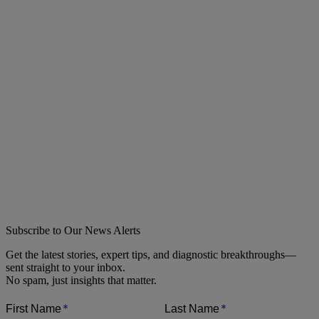
Subscribe to Our News Alerts
Get the latest stories, expert tips, and diagnostic breakthroughs—
sent straight to your inbox.
No spam, just insights that matter.
*
*
First Name
Last Name