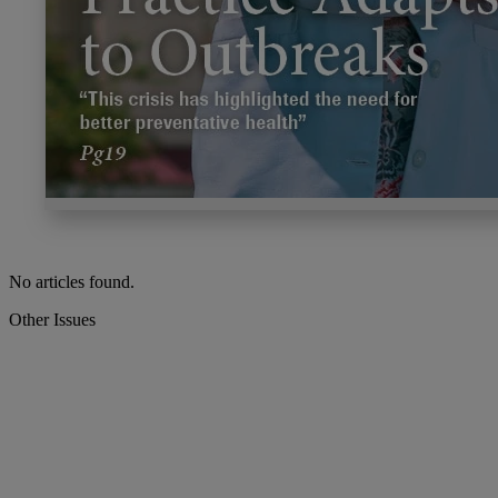
No articles found.
Other Issues