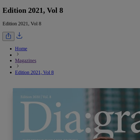
Edition 2021, Vol 8
Edition 2021, Vol 8
Home
Magazines
Edition 2021, Vol 8