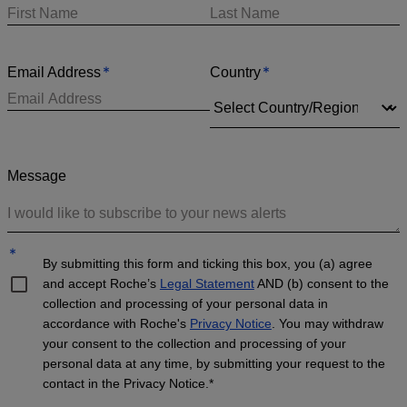
*
*
Email Address
Country
Message
*
By submitting this form and ticking this box, you (a) agree
and accept Roche’s
Legal Statement
AND (b) consent to the
collection and processing of your personal data in
accordance with Roche's
Privacy Notice
. You may withdraw
your consent to the collection and processing of your
personal data at any time, by submitting your request to the
contact in the Privacy Notice.*