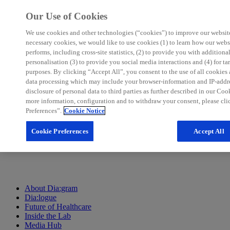
Our Use of Cookies
We use cookies and other technologies (“cookies”) to improve our website.
necessary cookies, we would like to use cookies (1) to learn how our webs
performs, including cross-site statistics, (2) to provide you with additiona
personalisation (3) to provide you social media interactions and (4) for t
purposes. By clicking “Accept All”, you consent to the use of all cookies
About Dia:gram
data processing which may include your browser-information and IP-addres
Dia:logue
disclosure of personal data to third parties as further described in our Coo
Future of Healthcare
more information, configuration and to withdraw your consent, please cl
Inside the Lab
Preferences”.
Cookie Notice
Media Hub
Cookie Preferences
Accept All
About Dia:gram
Dia:logue
Future of Healthcare
Inside the Lab
Media Hub