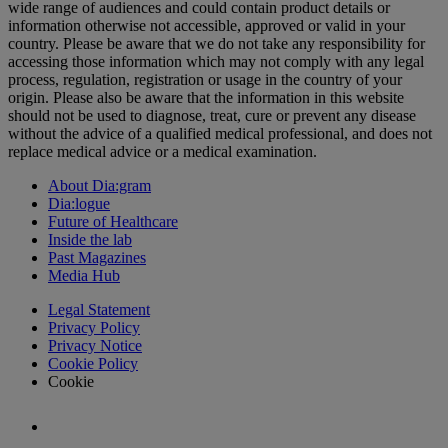
wide range of audiences and could contain product details or
information otherwise not accessible, approved or valid in your
country. Please be aware that we do not take any responsibility for
accessing those information which may not comply with any legal
process, regulation, registration or usage in the country of your
origin. Please also be aware that the information in this website
should not be used to diagnose, treat, cure or prevent any disease
without the advice of a qualified medical professional, and does not
replace medical advice or a medical examination.
About Dia:gram
Dia:logue
Future of Healthcare
Inside the lab
Past Magazines
Media Hub
Legal Statement
Privacy Policy
Privacy Notice
Cookie Policy
Cookie