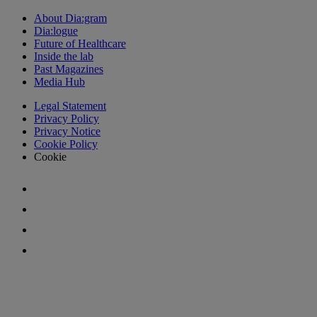
About Dia:gram
Dia:logue
Future of Healthcare
Inside the lab
Past Magazines
Media Hub
Legal Statement
Privacy Policy
Privacy Notice
Cookie Policy
Cookie