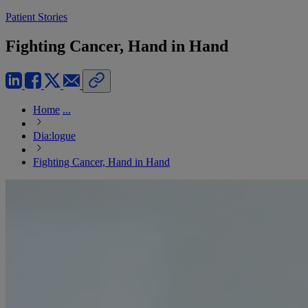
Patient Stories
Fighting Cancer, Hand in Hand
Home
...
Dia:logue
Fighting Cancer, Hand in Hand