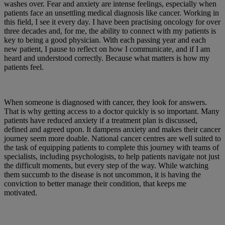
washes over. Fear and anxiety are intense feelings, especially when
patients face an unsettling medical diagnosis like cancer. Working in
this field, I see it every day. I have been practising oncology for over
three decades and, for me, the ability to connect with my patients is
key to being a good physician. With each passing year and each
new patient, I pause to reflect on how I communicate, and if I am
heard and understood correctly. Because what matters is how my
patients feel.
When someone is diagnosed with cancer, they look for answers.
That is why getting access to a doctor quickly is so important. Many
patients have reduced anxiety if a treatment plan is discussed,
defined and agreed upon. It dampens anxiety and makes their cancer
journey seem more doable. National cancer centres are well suited to
the task of equipping patients to complete this journey with teams of
specialists, including psychologists, to help patients navigate not just
the difficult moments, but every step of the way. While watching
them succumb to the disease is not uncommon, it is having the
conviction to better manage their condition, that keeps me
motivated.