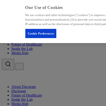
Our Use of Cookies
We use cookies and other technologies (“cookies”) to improve our
functionalities and personalisation (3) to provide you social 
IP-address as well as the disclosure of personal data to third p
Cookie Preferences
About Dia:gram
Dia:logue
Future of Healthcare
Inside the Lab
Media Hub
About Dia:gram
Dia:logue
Future of Healthcare
Inside the Lab
Media Hub