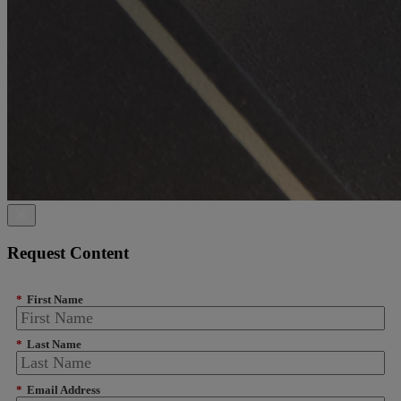
Request Content
*
First Name
*
Last Name
*
Email Address