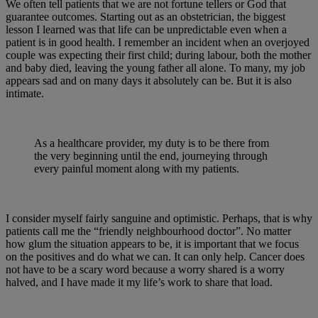
We often tell patients that we are not fortune tellers or God that
guarantee outcomes. Starting out as an obstetrician, the biggest
lesson I learned was that life can be unpredictable even when a
patient is in good health. I remember an incident when an overjoyed
couple was expecting their first child; during labour, both the mother
and baby died, leaving the young father all alone. To many, my job
appears sad and on many days it absolutely can be. But it is also
intimate.
As a healthcare provider, my duty is to be there from
the very beginning until the end, journeying through
every painful moment along with my patients.
I consider myself fairly sanguine and optimistic. Perhaps, that is why
patients call me the “friendly neighbourhood doctor”. No matter
how glum the situation appears to be, it is important that we focus
on the positives and do what we can. It can only help. Cancer does
not have to be a scary word because a worry shared is a worry
halved, and I have made it my life’s work to share that load.