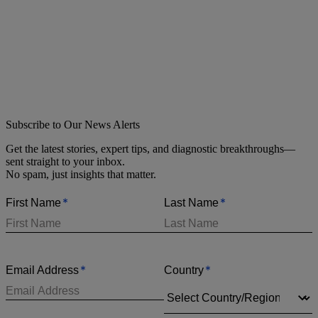
Subscribe to Our News Alerts
Get the latest stories, expert tips, and diagnostic breakthroughs—
sent straight to your inbox.
No spam, just insights that matter.
*
*
First Name
Last Name
*
*
Email Address
Country