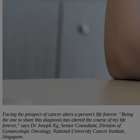
Facing the prospect of cancer alters a person’s life forever. “Being
the one to share this diagnosis has altered the course of my life
forever,” says Dr Joseph Ng, Senior Consultant, Division of
Gynaecologic Oncology, National University Cancer Institute,
Singapore.