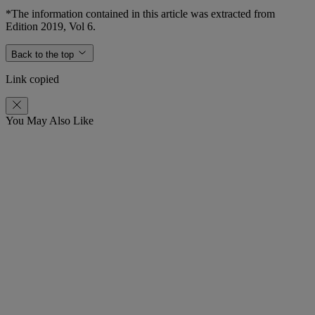
*The information contained in this article was extracted from
Edition 2019, Vol 6.
Back to the top
Link copied
You May Also Like