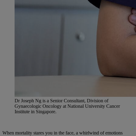
Dr Joseph Ng is a Senior Consultant, Division of
Gynaecologic Oncology at National University Cancer
Institute in Singapore.
When mortality stares you in the face, a whirlwind of emotions