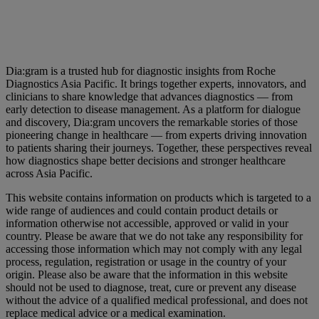
Dia:gram is a trusted hub for diagnostic insights from Roche
Diagnostics Asia Pacific. It brings together experts, innovators, and
clinicians to share knowledge that advances diagnostics — from
early detection to disease management. As a platform for dialogue
and discovery, Dia:gram uncovers the remarkable stories of those
pioneering change in healthcare — from experts driving innovation
to patients sharing their journeys. Together, these perspectives reveal
how diagnostics shape better decisions and stronger healthcare
across Asia Pacific.
This website contains information on products which is targeted to a
wide range of audiences and could contain product details or
information otherwise not accessible, approved or valid in your
country. Please be aware that we do not take any responsibility for
accessing those information which may not comply with any legal
process, regulation, registration or usage in the country of your
origin. Please also be aware that the information in this website
should not be used to diagnose, treat, cure or prevent any disease
without the advice of a qualified medical professional, and does not
replace medical advice or a medical examination.