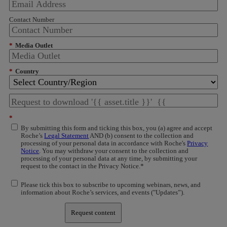
Contact Number
*
Media Outlet
*
Country
*
By submitting this form and ticking this box, you (a) agree and accept
Roche’s
Legal Statement
AND (b) consent to the collection and
processing of your personal data in accordance with Roche's
Privacy
Notice
. You may withdraw your consent to the collection and
processing of your personal data at any time, by submitting your
request to the contact in the Privacy Notice.*
Please tick this box to subscribe to upcoming webinars, news, and
information about Roche’s services, and events ("Updates”).
Request content