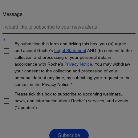
Message
*
By submitting this form and ticking this box, you (a) agree
and accept Roche’s
Legal Statement
AND (b) consent to the
collection and processing of your personal data in
accordance with Roche's
Privacy Notice
. You may withdraw
your consent to the collection and processing of your
personal data at any time, by submitting your request to the
contact in the Privacy Notice.*
Please tick this box to subscribe to upcoming webinars,
news, and information about Roche’s services, and events
("Updates”).
Subscribe