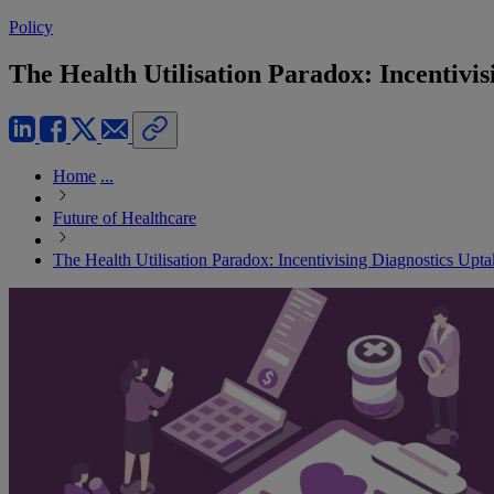
Policy
The Health Utilisation Paradox: Incentivi
Home
...
Future of Healthcare
The Health Utilisation Paradox: Incentivising Diagnostics Upt