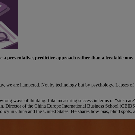
e a preventative, predictive approach rather than a treatable one.
he day, we are hampered. Not by technology but by psychology. Lapses of
he wrong ways of thinking. Like measuring success in terms of “sick care
angnan, Director of the China Europe International Business School (CE
icy in China and the United States. He shares how bias, blind spots, an