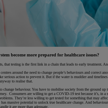
system become more prepared for healthcare issues?
 testing is the first link in a chain that leads to early treatment. And 
” centres around the need to change people’s behaviours and correct ano
take serious action to prevent it. But if the water is muddier and timelin
yway to realise that.
 change behaviour. You have to mobilise society from the ground up to in
ney. Consumers are willing to get a COVID-19 test because it’s, in a sens
oblems. They’re less willing to get tested for something that may affect
ts, has massive potential to unlock true healthcare change. And behavio
handle it are more than adequate.