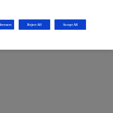
ferences
Reject All
Accept All