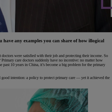
u have any examples you can share of how illogical
doctors were satisfied with their job and protecting their income. So
y? Primary care doctors suddenly have no incentive: no matter how
e past 10 years in China, it’s become a big problem for the primary
al good intention: a policy to protect primary care — yet it achieved the