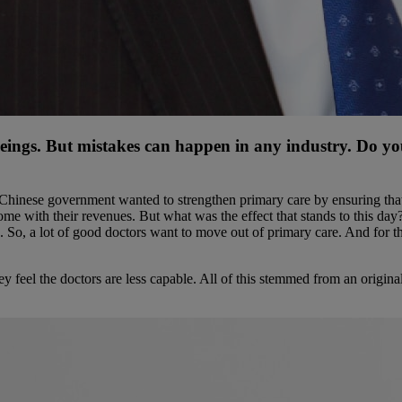
beings. But mistakes can happen in any industry. Do yo
Chinese government wanted to strengthen primary care by ensuring that 
ome with their revenues. But what was the effect that stands to this da
. So, a lot of good doctors want to move out of primary care. And for th
hey feel the doctors are less capable. All of this stemmed from an origin