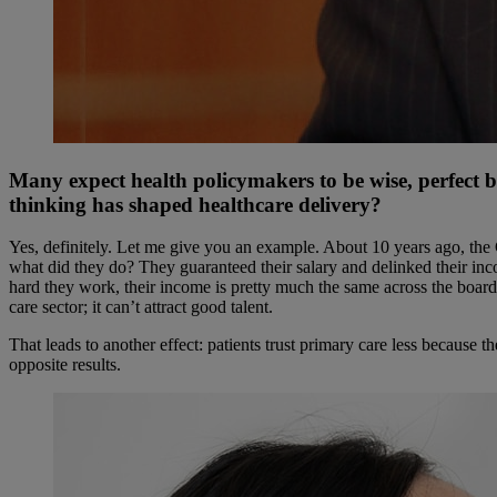
Many expect health policymakers to be wise, perfect 
thinking has shaped healthcare delivery?
Yes, definitely. Let me give you an example. About 10 years ago, the 
what did they do? They guaranteed their salary and delinked their inc
hard they work, their income is pretty much the same across the board
care sector; it can’t attract good talent.
That leads to another effect: patients trust primary care less because t
opposite results.