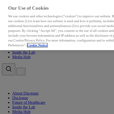
Our Use of Cookies
We use cookies and other technologies (“cookies”) to improve our website. Be
use cookies (1) to learn how our website is used and how it performs, including
additional functionalities and personalisation (3) to provide you social medi
purposes. By clicking “Accept All”, you consent to the use of all cookies a
include your browser-information and IP-address as well as the disclosure of pe
About Dia:gram
our Cookie/Privacy Policy. For more information, configuration and to withd
Dia:logue
Preferences”.
Cookie Notice
Future of Healthcare
Inside the Lab
Media Hub
About Dia:gram
Dia:logue
Future of Healthcare
Inside the Lab
Media Hub