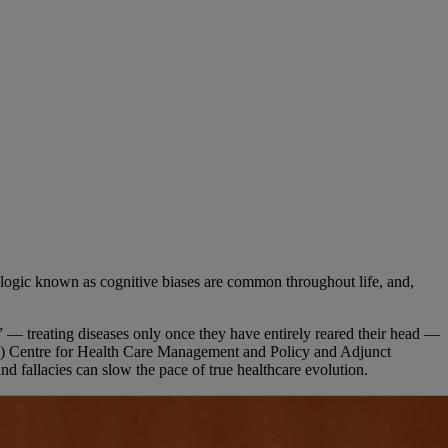
 logic known as cognitive biases are common throughout life, and,
” — treating diseases only once they have entirely reared their head —
IBS) Centre for Health Care Management and Policy and Adjunct
d fallacies can slow the pace of true healthcare evolution.