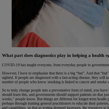
What part does diagnostics play in helping a health 
COVID-19 has taught everyone, from everyday people to governments, that
However, I have to emphasise that there is a big “but”. And that “but
sighted. If people are diagnosed with a fast-acting disease, they will 
number of people who know smoking is linked to cancer and smoke an
So to truly change people into a preventative form of mind, you have to
should learn this, and governments should support patients on that jour
weeks,” people know. But things are different for longer-term health pr
perhaps through training general practitioners to educate their patien
and capabilities, so that as testing demand increases, the resources to 