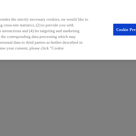
sides the strictly necessary cookies, we would like to
 cross-site statistics, (2) to provide you with
Cookie Pre
a interactions and (4) for targeting and marketing
nd the corresponding data processing which may
rsonal data to third parties as further described in
raw your consent, please click “Cookie