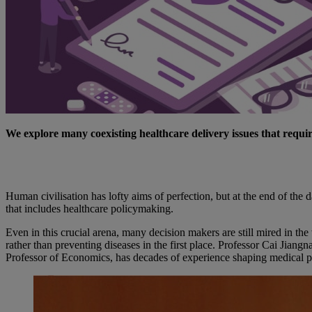
We explore many coexisting healthcare delivery issues that requir
Human civilisation has lofty aims of perfection, but at the end of t
that includes healthcare policymaking.
Even in this crucial arena, many decision makers are still mired in t
rather than preventing diseases in the first place. Professor Cai Ji
Professor of Economics, has decades of experience shaping medical pol