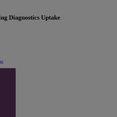
sing Diagnostics Uptake
ake