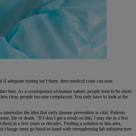
if adequate testing isn’t there, then medical costs can soar.
ther bias. As a consequence of human nature, people tend to be short-
es less clear, people become complacent. You only have to look at the
ternalise the idea that early disease prevention is vital. Patients
e, life or death. “If I don’t get a result on this, I may die in a few
 them in a few years or decades. Finding a solution to this area,
ural change must go hand-in-hand with strengthening lab infrastructure