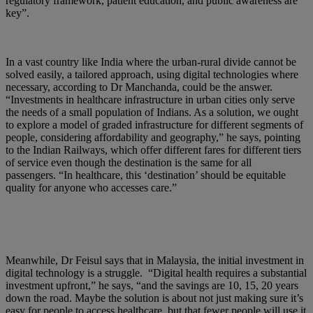
regulatory framework, patient education, and public awareness are
key”.
In a vast country like India where the urban-rural divide cannot be
solved easily, a tailored approach, using digital technologies where
necessary, according to Dr Manchanda, could be the answer.
“Investments in healthcare infrastructure in urban cities only serve
the needs of a small population of Indians. As a solution, we ought
to explore a model of graded infrastructure for different segments of
people, considering affordability and geography,” he says, pointing
to the Indian Railways, which offer different fares for different tiers
of service even though the destination is the same for all
passengers. “In healthcare, this ‘destination’ should be equitable
quality for anyone who accesses care.”
Meanwhile, Dr Feisul says that in Malaysia, the initial investment in
digital technology is a struggle. “Digital health requires a substantial
investment upfront,” he says, “and the savings are 10, 15, 20 years
down the road. Maybe the solution is about not just making sure it’s
easy for people to access healthcare, but that fewer people will use it