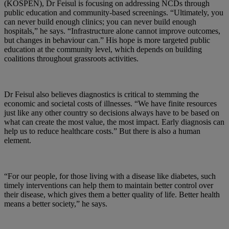
(KOSPEN), Dr Feisul is focusing on addressing NCDs through
public education and community-based screenings. “Ultimately, you
can never build enough clinics; you can never build enough
hospitals,” he says. “Infrastructure alone cannot improve outcomes,
but changes in behaviour can.” His hope is more targeted public
education at the community level, which depends on building
coalitions throughout grassroots activities.
Dr Feisul also believes diagnostics is critical to stemming the
economic and societal costs of illnesses. “We have finite resources
just like any other country so decisions always have to be based on
what can create the most value, the most impact. Early diagnosis can
help us to reduce healthcare costs.” But there is also a human
element.
“For our people, for those living with a disease like diabetes, such
timely interventions can help them to maintain better control over
their disease, which gives them a better quality of life. Better health
means a better society,” he says.