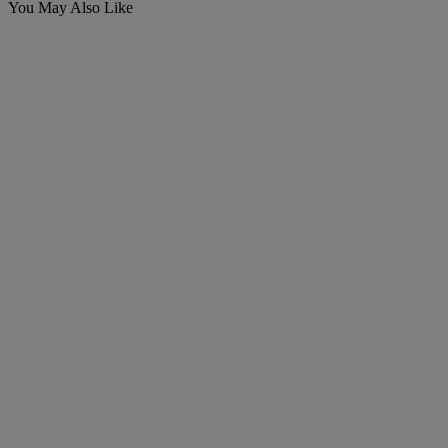
You May Also Like