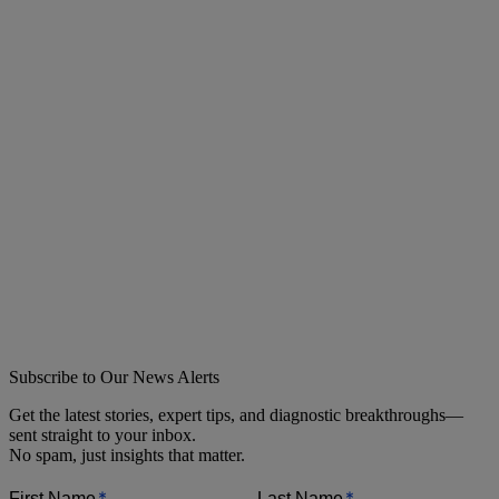
Subscribe to Our News Alerts
Get the latest stories, expert tips, and diagnostic breakthroughs—
sent straight to your inbox.
No spam, just insights that matter.
*
*
First Name
Last Name