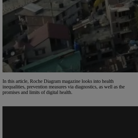
In this article, Roche Diagram magazine looks into health
inequalities, prevention measures via diagnostics, as well as the
promises and limits of digital health.