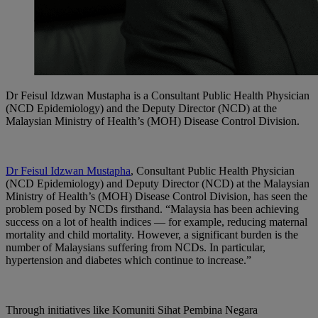
Dr Feisul Idzwan Mustapha is a Consultant Public Health Physician
(NCD Epidemiology) and the Deputy Director (NCD) at the
Malaysian Ministry of Health’s (MOH) Disease Control Division.
Dr Feisul Idzwan Mustapha
, Consultant Public Health Physician
(NCD Epidemiology) and Deputy Director (NCD) at the Malaysian
Ministry of Health’s (MOH) Disease Control Division, has seen the
problem posed by NCDs firsthand. “Malaysia has been achieving
success on a lot of health indices — for example, reducing maternal
mortality and child mortality. However, a significant burden is the
number of Malaysians suffering from NCDs. In particular,
hypertension and diabetes which continue to increase.”
Through initiatives like Komuniti Sihat Pembina Negara