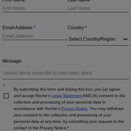
*
*
Email Address
Country
Message
*
By submitting this form and ticking this box, you (a) agree
and accept Roche’s
Legal Statement
AND (b) consent to the
collection and processing of your personal data in
accordance with Roche's
Privacy Notice
. You may withdraw
your consent to the collection and processing of your
personal data at any time, by submitting your request to the
contact in the Privacy Notice.*