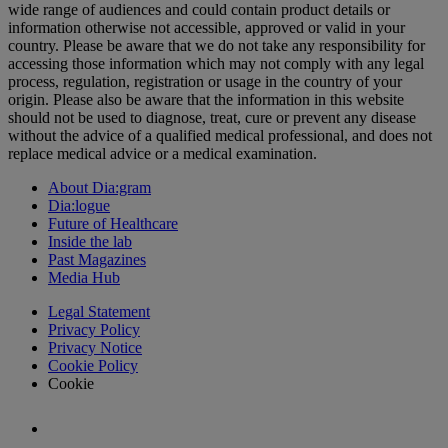
wide range of audiences and could contain product details or
information otherwise not accessible, approved or valid in your
country. Please be aware that we do not take any responsibility for
accessing those information which may not comply with any legal
process, regulation, registration or usage in the country of your
origin. Please also be aware that the information in this website
should not be used to diagnose, treat, cure or prevent any disease
without the advice of a qualified medical professional, and does not
replace medical advice or a medical examination.
About Dia:gram
Dia:logue
Future of Healthcare
Inside the lab
Past Magazines
Media Hub
Legal Statement
Privacy Policy
Privacy Notice
Cookie Policy
Cookie