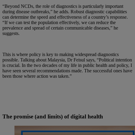
“Beyond NCDs, the role of diagnostics is particularly important
during disease outbreaks,” he adds. Robust diagnostic capabilities
can determine the speed and effectiveness of a country’s response.
“If we can test the population effectively, we can reduce the
prevalence and spread of certain communicable diseases,” he
suggests.
This is where policy is key to making widespread diagnostics
possible. Talking about Malaysia, Dr Feisul says, “Political intention
is crucial. In the two decades of my life in public health and policy, I
have seen several recommendations made. The successful ones have
been those where action was taken.”
The promise (and limits) of digital health