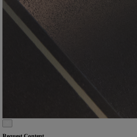
Request Content