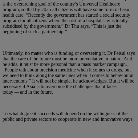
is the overarching goal of the country’s Universal Healthcare
program, so that by 2025 all citizens will have some form of basic
health care, “Recently the government has started a social security
program for all citizens where the cost of a hospital stay is totally
subsidised by the government,” Dr Thu says. “This is just the
beginning of such a partnership.”
Ultimately, no matter who is funding or overseeing it, Dr Feisul says
that the care of the future must be more preventative in nature. And,
he adds, it must be more personal than a mass-market campaign.
“People talk about precision medicine when it comes to drugs, but
we need to think along the same lines when it comes to behavioural
interventions.” It will not be simple, he acknowledges. But it will be
necessary if Asia is to overcome the challenges that it faces
today
—
and in the future.
To what degree it succeeds will depend on the willingness of the
public and private sectors to cooperate in new and innovative ways.