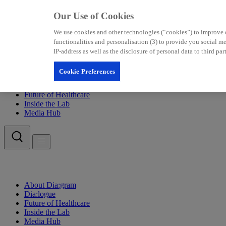
Our Use of Cookies
We use cookies and other technologies (“cookies”) to improve our
functionalities and personalisation (3) to provide you social 
IP-address as well as the disclosure of personal data to third p
Cookie Preferences
About Dia:gram
Dia:logue
Future of Healthcare
Inside the Lab
Media Hub
About Dia:gram
Dia:logue
Future of Healthcare
Inside the Lab
Media Hub