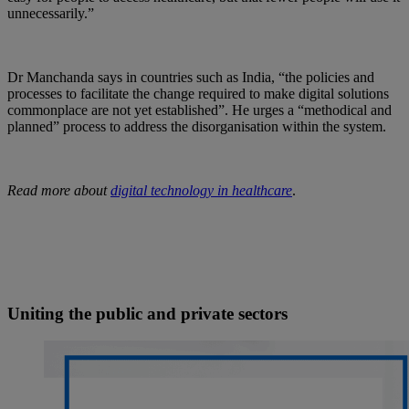
unnecessarily.”
Dr Manchanda says in countries such as India, “the policies and
processes to facilitate the change required to make digital solutions
commonplace are not yet established”. He urges a “methodical and
planned” process to address the disorganisation within the system.
Read more about
digital technology in healthcare
.
Uniting the public and private sectors