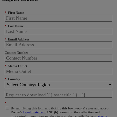
*
First Name
*
Last Name
*
Email Address
Contact Number
*
Media Outlet
*
Country
*
By submitting this form and ticking this box, you (a) agree and accept
Roche’s
Legal Statement
AND (b) consent to the collection and
processing of your personal data in accordance with Roche's
Privacy