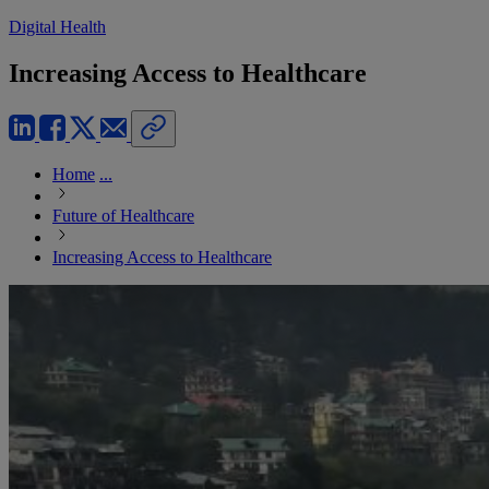
Digital Health
Increasing Access to Healthcare
Home
...
Future of Healthcare
Increasing Access to Healthcare