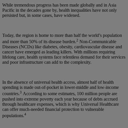
While tremendous progress has been made globally and in Asia
Pacific in the decades gone by, health inequalities have not only
persisted but, in some cases, have widened.
Today, the region is home to more than half the world’s population
2
and more than 50% of its disease burden.
Non-Communicable
Diseases (NCDs) like diabetes, obesity, cardiovascular disease and
cancer have emerged as leading killers. With millions requiring
lifelong care, health systems face relentless demand for their services
and poor infrastructure can add to the complexity.
In the absence of universal health access, almost half of health
spending is made out-of-pocket in lower-middle and low-income
3
countries.
According to some estimates, 100 million people are
pushed into extreme poverty each year because of debts accrued
through healthcare expenses, which is why Universal Healthcare
can offer much-needed financial protection to vulnerable
4
populations.