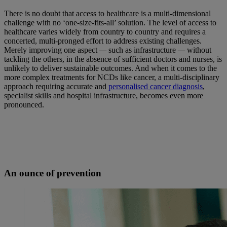
There is no doubt that access to healthcare is a multi-dimensional
challenge with no ‘one-size-fits-all’ solution. The level of access to
healthcare varies widely from country to country and requires a
concerted, multi-pronged effort to address existing challenges.
Merely improving one aspect
—
such as infrastructure
—
without
tackling the others, in the absence of sufficient doctors and nurses, is
unlikely to deliver sustainable outcomes. And when it comes to the
more complex treatments for NCDs like cancer, a multi-disciplinary
approach requiring accurate and
personalised cancer diagnosis
,
specialist skills and hospital infrastructure, becomes even more
pronounced.
An ounce of prevention