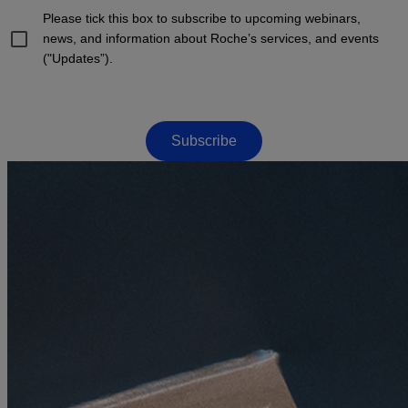
Please tick this box to subscribe to upcoming webinars,
news, and information about Roche’s services, and events
("Updates”).
Subscribe