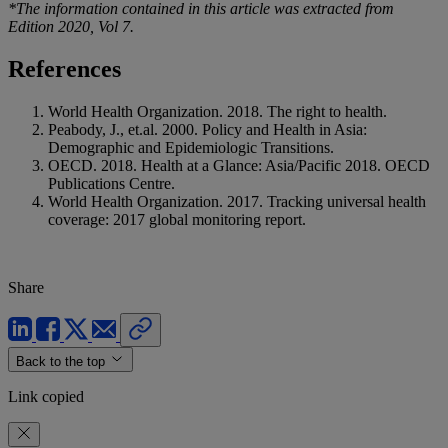
*The information contained in this article was extracted from
Edition 2020, Vol 7.
References
World Health Organization. 2018. The right to health.
Peabody, J., et.al. 2000. Policy and Health in Asia:
Demographic and Epidemiologic Transitions.
OECD. 2018. Health at a Glance: Asia/Pacific 2018. OECD
Publications Centre.
World Health Organization. 2017. Tracking universal health
coverage: 2017 global monitoring report.
Share
Back to the top
Link copied