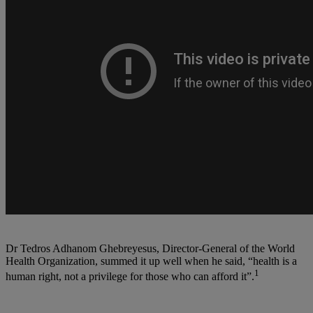
Dr Tedros Adhanom Ghebreyesus, Director-General of the World
Health Organization, summed it up well when he said, “health is a
1
human right, not a privilege for those who can afford it”.