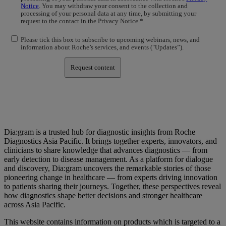
Notice
. You may withdraw your consent to the collection and
processing of your personal data at any time, by submitting your
request to the contact in the Privacy Notice.*
Please tick this box to subscribe to upcoming webinars, news, and
information about Roche’s services, and events ("Updates”).
Request content
Dia:gram is a trusted hub for diagnostic insights from Roche
Diagnostics Asia Pacific. It brings together experts, innovators, and
clinicians to share knowledge that advances diagnostics — from
early detection to disease management. As a platform for dialogue
and discovery, Dia:gram uncovers the remarkable stories of those
pioneering change in healthcare — from experts driving innovation
to patients sharing their journeys. Together, these perspectives reveal
how diagnostics shape better decisions and stronger healthcare
across Asia Pacific.
This website contains information on products which is targeted to a