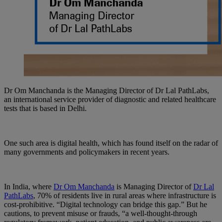
Dr Om Manchanda is the Managing Director of Dr Lal PathLabs,
an international service provider of diagnostic and related healthcare
tests that is based in Delhi.
One such area is digital health, which has found itself on the radar of
many governments and policymakers in recent years.
In India, where
Dr Om Manchanda
is Managing Director of
Dr Lal
PathLabs
, 70% of residents live in rural areas where infrastructure is
cost-prohibitive. “Digital technology can bridge this gap.” But he
cautions, to prevent misuse or frauds, “a well-thought-through