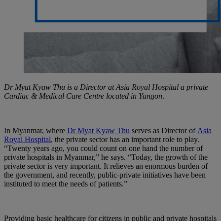
Dr Myat Kyaw Thu is a Director at Asia Royal Hospital a private
Cardiac & Medical Care Centre located in Yangon
.
In Myanmar, where
Dr Myat Kyaw Thu
serves as Director of
Asia
Royal Hospital
, the private sector has an important role to play.
“Twenty years ago, you could count on one hand the number of
private hospitals in Myanmar,” he says. “Today, the growth of the
private sector is very important. It relieves an enormous burden of
the government, and recently, public-private initiatives have been
instituted to meet the needs of patients.”
Providing basic healthcare for citizens in public and private hospitals