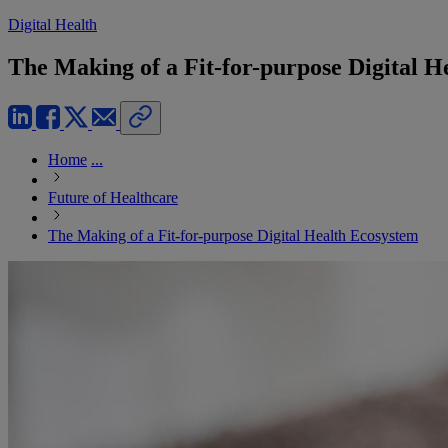
Digital Health
The Making of a Fit-for-purpose Digital H
Home
...
Future of Healthcare
The Making of a Fit-for-purpose Digital Health Ecosystem