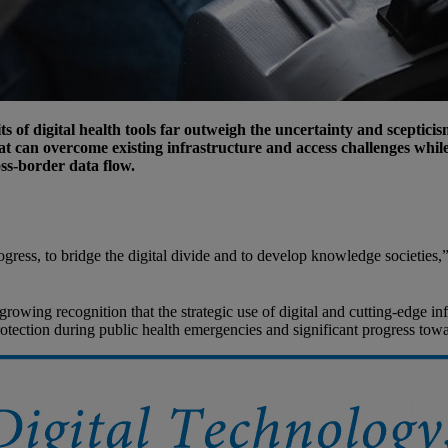
s of digital health tools far outweigh the uncertainty and sceptic
t can overcome existing infrastructure and access challenges while
ss-border data flow.
gress, to bridge the digital divide and to develop knowledge societies,
rowing recognition that the strategic use of digital and cutting-edge i
protection during public health emergencies and significant progress tow