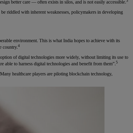
3
ign better care — often exists in silos, and is not easily accessible.
d be riddled with inherent weaknesses, policymakers in developing
roperable environment. This is what India hopes to achieve with its
4
e country.
ption of digital technologies more widely, without limiting its use to
5
 are able to harness digital technologies and benefit from them”.
. Many healthcare players are piloting blockchain technology,