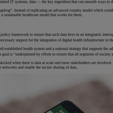
tdated IT systems, data — the key ingredient that can unearth ways to des
leapfrog”. Instead of replicating an advanced country model which coul
f a sustainable healthcare model that works for them.
 a policy framework to ensure that such data lives in an integrated, inte
essary support for the integration of digital health infrastructure in th
-established health system and a national strategy that supports the ado
his goal is “underpinned by efforts to ensure that all segments of society
 unlocked when there is data at scale and more stakeholders are involved
te networks and enable the secure sharing of data.