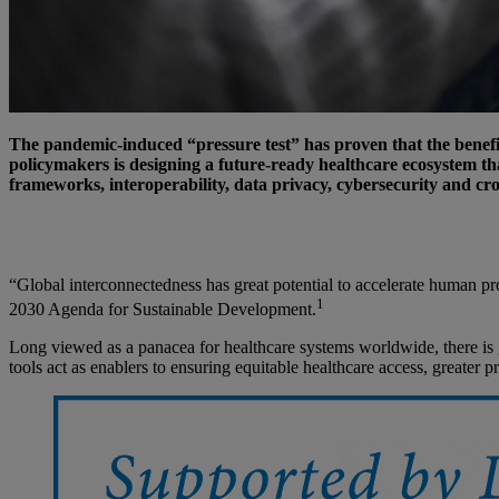
The pandemic-induced “pressure test” has proven that the benefit
policymakers is designing a future-ready healthcare ecosystem tha
frameworks, interoperability, data privacy, cybersecurity and cro
“Global interconnectedness has great potential to accelerate human pro
1
2030 Agenda for Sustainable Development.
Long viewed as a panacea for healthcare systems worldwide, there is g
tools act as enablers to ensuring equitable healthcare access, greater 