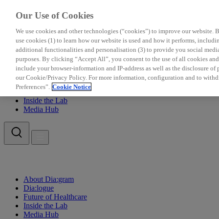
Our Use of Cookies
We use cookies and other technologies (“cookies”) to improve our website. Be
use cookies (1) to learn how our website is used and how it performs, including
additional functionalities and personalisation (3) to provide you social medi
purposes. By clicking “Accept All”, you consent to the use of all cookies a
include your browser-information and IP-address as well as the disclosure of pe
About Dia:gram
our Cookie/Privacy Policy. For more information, configuration and to withd
Dia:logue
Preferences”.
Cookie Notice
Future of Healthcare
Inside the Lab
Media Hub
About Dia:gram
Dia:logue
Future of Healthcare
Inside the Lab
Media Hub