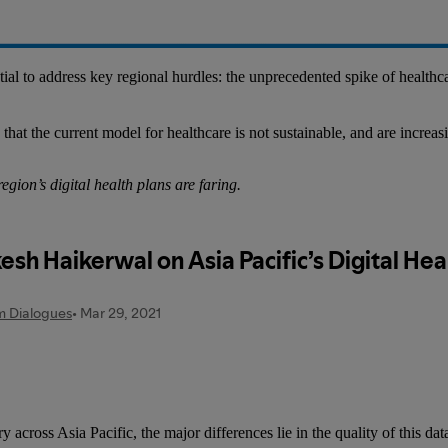
ential to address key regional hurdles: the unprecedented spike of health
at the current model for healthcare is not sustainable, and are increasin
ion’s digital health plans are faring.
 across Asia Pacific, the major differences lie in the quality of this d