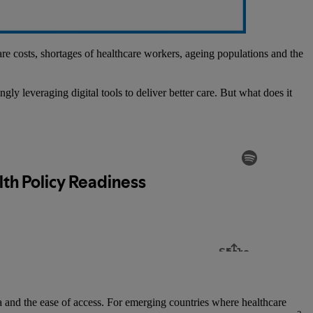
care costs, shortages of healthcare workers, ageing populations and the
gly leveraging digital tools to deliver better care. But what does it
ata and the ease of access. For emerging countries where healthcare