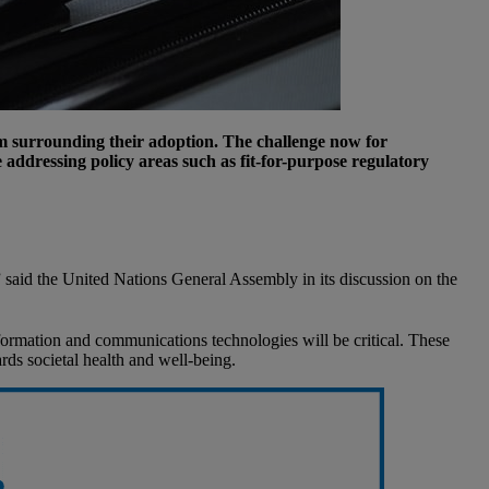
ism surrounding their adoption. The challenge now for
 addressing policy areas such as fit-for-purpose regulatory
” said the United Nations General Assembly in its discussion on the
nformation and communications technologies will be critical. These
ards societal health and well-being.