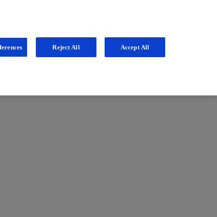
ferences
Reject All
Accept All