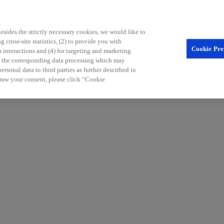
sides the strictly necessary cookies, we would like to
 cross-site statistics, (2) to provide you with
Cookie Pre
a interactions and (4) for targeting and marketing
nd the corresponding data processing which may
rsonal data to third parties as further described in
raw your consent, please click “Cookie