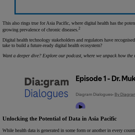
This also rings true for Asia Pacific, where digital health has the pot
2
growing prevalence of chronic diseases.
Digital health technology stakeholders and regulators have recognised th
take to build a future-ready digital health ecosystem?
Want a deeper dive? Explore our podcast, where we unpack how the reg
Unlocking the Potential of Data in Asia Pacific
While health data is generated in some form or another in every country