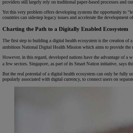
providers still largely rely on traditional paper-based processes and ou
Yet this very problem offers developing systems the opportunity to “
countries can sidestep legacy issues and accelerate the development o
Charting the Path to a Digitally Enabled Ecosystem
The first step to building a digital health ecosystem is the creation of
ambitious National Digital Health Mission which aims to provide the nec
However, in this regard, developed nations have the advantage of a well
a few sectors. Singapore, as part of its Smart Nation initiative, says t
But the real potential of a digital health ecosystem can only be fully
popularly associated with digital currency, to connect users on separa