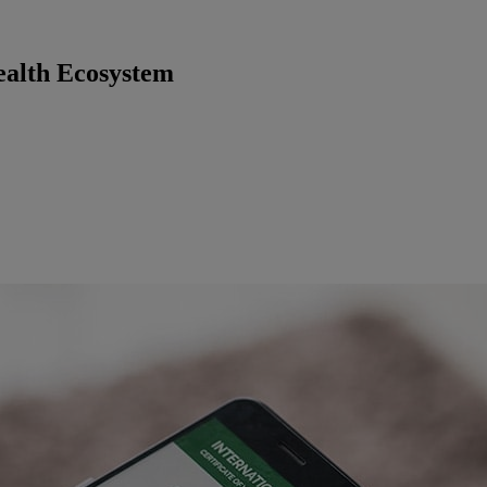
ealth Ecosystem